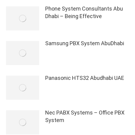
Phone System Consultants Abu
Dhabi – Being Effective
Samsung PBX System AbuDhabi
Panasonic HTS32 Abudhabi UAE
Nec PABX Systems – Office PBX
System