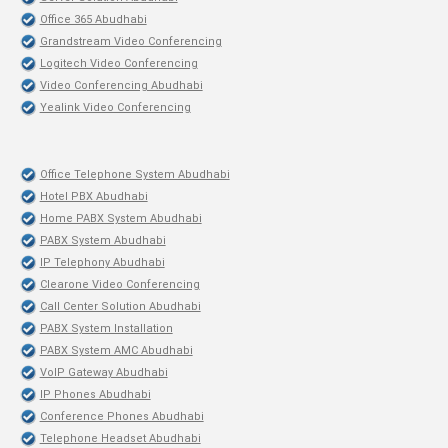
Office 365 Abudhabi
Grandstream Video Conferencing
Logitech Video Conferencing
Video Conferencing Abudhabi
Yealink Video Conferencing
Office Telephone System Abudhabi
Hotel PBX Abudhabi
Home PABX System Abudhabi
PABX System Abudhabi
IP Telephony Abudhabi
Clearone Video Conferencing
Call Center Solution Abudhabi
PABX System Installation
PABX System AMC Abudhabi
VoIP Gateway Abudhabi
IP Phones Abudhabi
Conference Phones Abudhabi
Telephone Headset Abudhabi