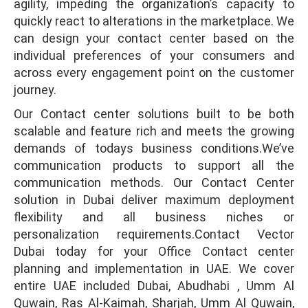
agility, impeding the organization’s capacity to
quickly react to alterations in the marketplace. We
can design your contact center based on the
individual preferences of your consumers and
across every engagement point on the customer
journey.
Our Contact center solutions built to be both
scalable and feature rich and meets the growing
demands of todays business conditions.We’ve
communication products to support all the
communication methods. Our Contact Center
solution in Dubai deliver maximum deployment
flexibility and all business niches or
personalization requirements.Contact Vector
Dubai today for your Office Contact center
planning and implementation in UAE. We cover
entire UAE included Dubai, Abudhabi , Umm Al
Quwain, Ras Al-Kaimah, Sharjah, Umm Al Quwain,