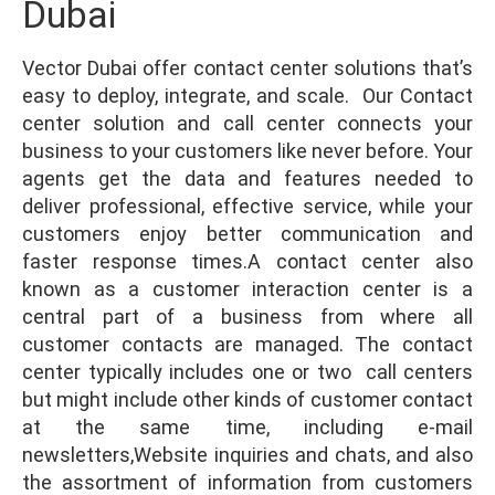
Dubai
Vector Dubai offer contact center solutions that’s
easy to deploy, integrate, and scale. Our Contact
center solution and call center connects your
business to your customers like never before. Your
agents get the data and features needed to
deliver professional, effective service, while your
customers enjoy better communication and
faster response times.A contact center also
known as a customer interaction center is a
central part of a business from where all
customer contacts are managed. The contact
center typically includes one or two call centers
but might include other kinds of customer contact
at the same time, including e-mail
newsletters,Website inquiries and chats, and also
the assortment of information from customers