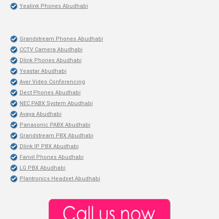
Yealink Phones Abudhabi
Grandstream Phones Abudhabi
CCTV Camera Abudhabi
Dlink Phones Abudhabi
Yeastar Abudhabi
Aver Video Conferencing
Dect Phones Abudhabi
NEC PABX System Abudhabi
Avaya Abudhabi
Panasonic PABX Abudhabi
Grandstream PBX Abudhabi
Dlink IP PBX Abudhabi
Fanvil Phones Abudhabi
LG PBX Abudhabi
Plantronics Headset Abudhabi