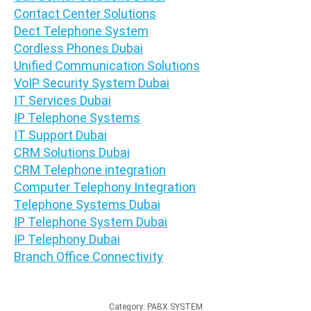
Contact Center Solutions
Dect Telephone System
Cordless Phones Dubai
Unified Communication Solutions
VoIP Security System Dubai
IT Services Dubai
IP Telephone Systems
IT Support Dubai
CRM Solutions Dubai
CRM Telephone integration
Computer Telephony Integration
Telephone Systems Dubai
IP Telephone System Dubai
IP Telephony Dubai
Branch Office Connectivity
Category:
PABX SYSTEM