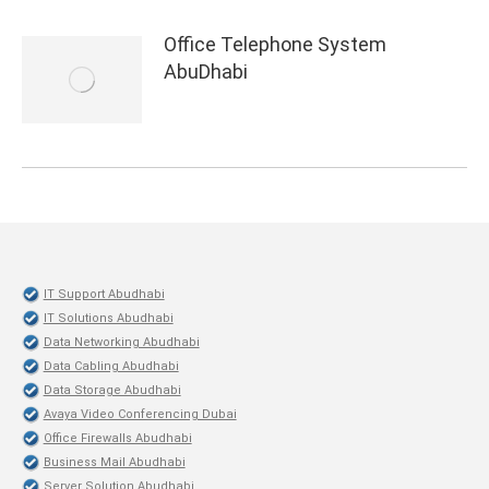
Office Telephone System
AbuDhabi
IT Support Abudhabi
IT Solutions Abudhabi
Data Networking Abudhabi
Data Cabling Abudhabi
Data Storage Abudhabi
Avaya Video Conferencing Dubai
Office Firewalls Abudhabi
Business Mail Abudhabi
Server Solution Abudhabi