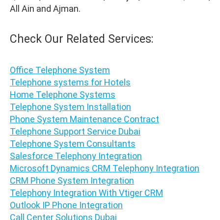
All Ain and Ajman.
Check Our Related Services:
Office Telephone System
Telephone systems for Hotels
Home Telephone Systems
Telephone System Installation
Phone System Maintenance Contract
Telephone Support Service Dubai
Telephone System Consultants
Salesforce Telephony Integration
Microsoft Dynamics CRM Telephony Integration
CRM Phone System Integration
Telephony Integration With Vtiger CRM
Outlook IP Phone Integration
Call Center Solutions Dubai