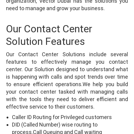
organization, Vector Dubai has the solutions you
need to manage and grow your business.
Our Contact Center
Solution Features
Our Contact Center Solutions include several
features to effectively manage you contact
center. Our Solution designed to understand what
is happening with calls and spot trends over time
to ensure efficient operations.We help you build
your contact center tasked with managing calls
with the tools they need to deliver efficient and
effective service to their customers.
Caller ID Routing for Privileged customers
DID (Called Number) wise routing to
process.Call Queuing and Call waiting