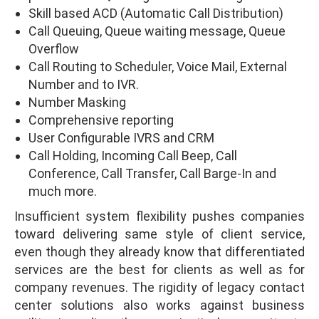
Skill based ACD (Automatic Call Distribution)
Call Queuing, Queue waiting message, Queue
Overflow
Call Routing to Scheduler, Voice Mail, External
Number and to IVR.
Number Masking
Comprehensive reporting
User Configurable IVRS and CRM
Call Holding, Incoming Call Beep, Call
Conference, Call Transfer, Call Barge-In and
much more.
Insufficient system flexibility pushes companies
toward delivering same style of client service,
even though they already know that differentiated
services are the best for clients as well as for
company revenues. The rigidity of legacy contact
center solutions also works against business