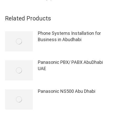
Related Products
Phone Systems Installation for
Business in Abudhabi
Panasonic PBX/ PABX AbuDhabi
UAE
Panasonic NS500 Abu Dhabi