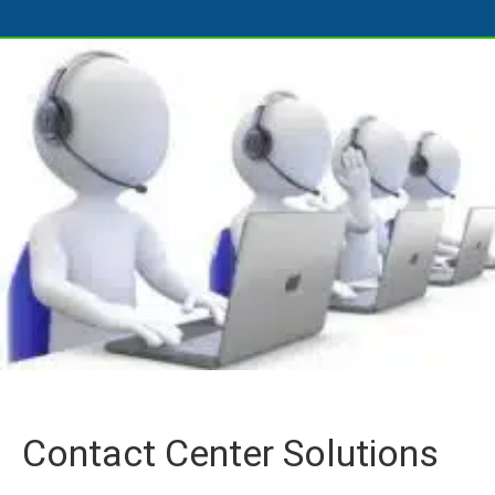
Contact Center Solutions