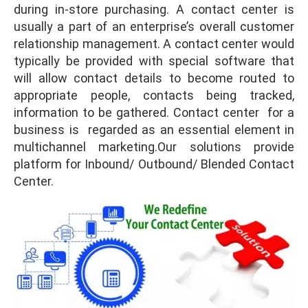
during in-store purchasing. A contact center is
usually a part of an enterprise’s overall customer
relationship management. A contact center would
typically be provided with special software that
will allow contact details to become routed to
appropriate people, contacts being tracked,
information to be gathered. Contact center for a
business is regarded as an essential element in
multichannel marketing.Our solutions provide
platform for Inbound/ Outbound/ Blended Contact
Center.