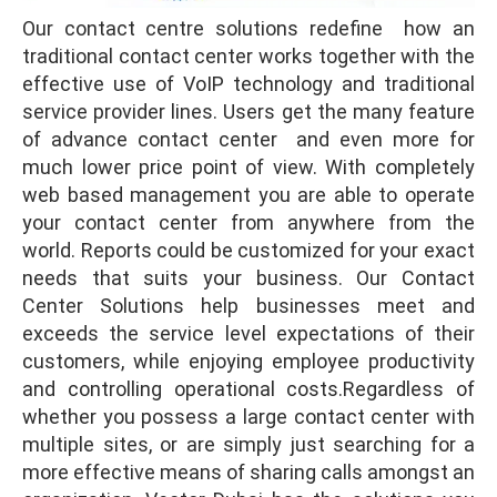
Our contact centre solutions redefine how an
traditional contact center works together with the
effective use of VoIP technology and traditional
service provider lines. Users get the many feature
of advance contact center and even more for
much lower price point of view. With completely
web based management you are able to operate
your contact center from anywhere from the
world. Reports could be customized for your exact
needs that suits your business. Our Contact
Center Solutions help businesses meet and
exceeds the service level expectations of their
customers, while enjoying employee productivity
and controlling operational costs.Regardless of
whether you possess a large contact center with
multiple sites, or are simply just searching for a
more effective means of sharing calls amongst an