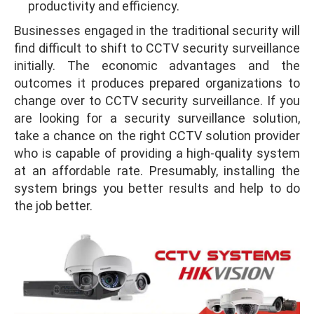
productivity and efficiency.
Businesses engaged in the traditional security will
find difficult to shift to CCTV security surveillance
initially. The economic advantages and the
outcomes it produces prepared organizations to
change over to CCTV security surveillance. If you
are looking for a security surveillance solution,
take a chance on the right CCTV solution provider
who is capable of providing a high-quality system
at an affordable rate. Presumably, installing the
system brings you better results and help to do
the job better.