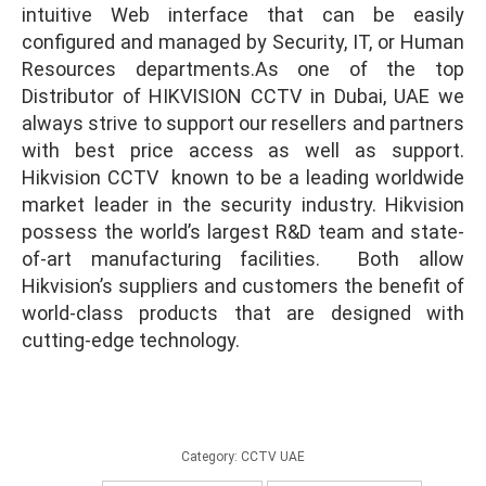
intuitive Web interface that can be easily
configured and managed by Security, IT, or Human
Hikvision CCTV Dubai
Resources departments.As one of the top
Distributor of HIKVISION CCTV in Dubai, UAE we
always strive to support our resellers and partners
with best price access as well as support.
Hikvision CCTV known to be a leading worldwide
market leader in the security industry. Hikvision
possess the world’s largest R&D team and state-
of-art manufacturing facilities. Both allow
Hikvision’s suppliers and customers the benefit of
world-class products that are designed with
cutting-edge technology.
Category:
CCTV UAE