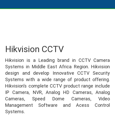
Hikvision CCTV
Hikvision is a Leading brand in CCTV Camera
Systems in Middle East Africa Region. Hikvision
design and develop Innovative CCTV Security
Systems with a wide range of product offering.
Hikvision’s complete CCTV product range include
IP Camera, NVR, Analog HD Cameras, Analog
Cameras, Speed Dome Cameras, Video
Management Software and Acess Control
Systems.