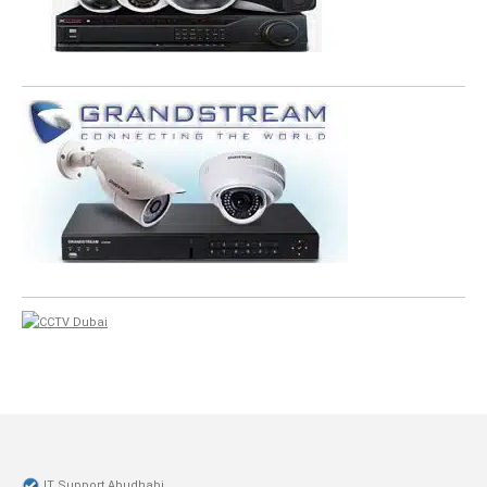
IT Support Abudhabi