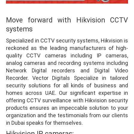
Move forward with Hikvision CCTV
systems
Specialized in CCTV security systems, Hikvision is
reckoned as the leading manufacturers of high-
quality CCTV cameras including IP cameras,
analog cameras and recording systems including
Network Digital recorders and Digital Video
Recorder. Vector Digitals Specialize in tailored
security solutions for all kinds of business and
homes across UAE. Our significant expertise in
offering CCTV surveillance with Hikvision security
products ensures an impeccable solution to your
organization and the testimonials from our clients
in Dubai speaks for themselves.
Hikvision IP cameras: