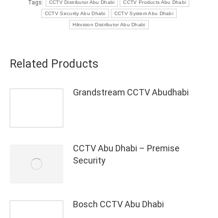
Tags:
CCTV Distributor Abu Dhabi
CCTV Products Abu Dhabi
CCTV Security Abu Dhabi
CCTV System Abu Dhabi
Hikvision Distributor Abu Dhabi
Related Products
Grandstream CCTV Abudhabi
CCTV Abu Dhabi – Premise
Security
Bosch CCTV Abu Dhabi