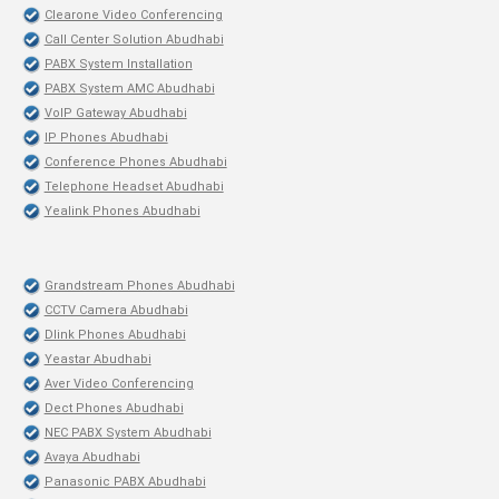
Clearone Video Conferencing
Call Center Solution Abudhabi
PABX System Installation
PABX System AMC Abudhabi
VoIP Gateway Abudhabi
IP Phones Abudhabi
Conference Phones Abudhabi
Telephone Headset Abudhabi
Yealink Phones Abudhabi
Grandstream Phones Abudhabi
CCTV Camera Abudhabi
Dlink Phones Abudhabi
Yeastar Abudhabi
Aver Video Conferencing
Dect Phones Abudhabi
NEC PABX System Abudhabi
Avaya Abudhabi
Panasonic PABX Abudhabi