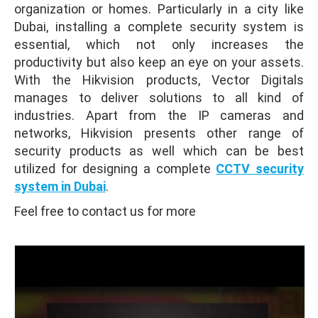
organization or homes. Particularly in a city like
Dubai, installing a complete security system is
essential, which not only increases the
productivity but also keep an eye on your assets.
With the Hikvision products, Vector Digitals
manages to deliver solutions to all kind of
industries. Apart from the IP cameras and
networks, Hikvision presents other range of
security products as well which can be best
utilized for designing a complete
CCTV security
system in Dubai
.
Feel free to contact us for more