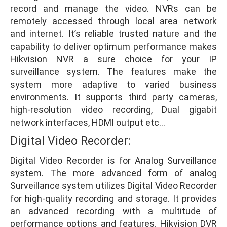
record and manage the video. NVRs can be
remotely accessed through local area network
and internet. It’s reliable trusted nature and the
capability to deliver optimum performance makes
Hikvision NVR a sure choice for your IP
surveillance system. The features make the
system more adaptive to varied business
environments. It supports third party cameras,
high-resolution video recording, Dual gigabit
network interfaces, HDMI output etc…
Digital Video Recorder:
Digital Video Recorder is for Analog Surveillance
system. The more advanced form of analog
Surveillance system utilizes Digital Video Recorder
for high-quality recording and storage. It provides
an advanced recording with a multitude of
performance options and features. Hikvision DVR