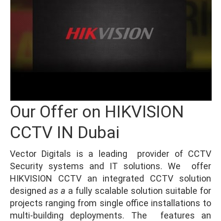
Our Offer on HIKVISION
CCTV IN Dubai
Vector Digitals is a leading provider of CCTV
Security systems and IT solutions. We offer
HIKVISION CCTV an integrated CCTV solution
designed
as a
a fully scalable solution suitable for
projects ranging from single office installations to
multi-building deployments. The features an