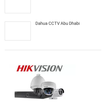
Dahua CCTV Abu Dhabi