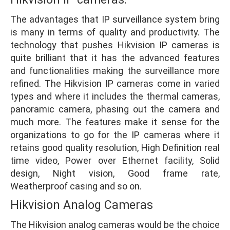
The advantages that IP surveillance system bring
is many in terms of quality and productivity. The
technology that pushes Hikvision IP cameras is
quite brilliant that it has the advanced features
and functionalities making the surveillance more
refined. The Hikvision IP cameras come in varied
types and where it includes the thermal cameras,
panoramic camera, phasing out the camera and
much more. The features make it sense for the
organizations to go for the IP cameras where it
retains good quality resolution, High Definition real
time video, Power over Ethernet facility, Solid
design, Night vision, Good frame rate,
Weatherproof casing and so on.
Hikvision Analog Cameras
The Hikvision analog cameras would be the choice