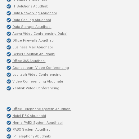
IT Solutions Abudhabi
Data Networking Abudhabi
Data Cabling Abudhabi
Data Storage Abudhabi
Avaya Video Conferencing Dubai
Office Firewalls Abudhabi
Business Mail Abudhabi
Server Solution Abudhabi
Office 365 Abudhabi
Grandstream Video Conferencing
Logitech Video Conferencing
Video Conferencing Abudhabi
Yealink Video Conferencing
Office Telephone System Abudhabi
Hotel PBX Abudhabi
Home PABX System Abudhabi
PABX System Abudhabi
IP Telephony Abudhabi