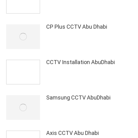
CP Plus CCTV Abu Dhabi
CCTV Installation AbuDhabi
Samsung CCTV AbuDhabi
Axis CCTV Abu Dhabi