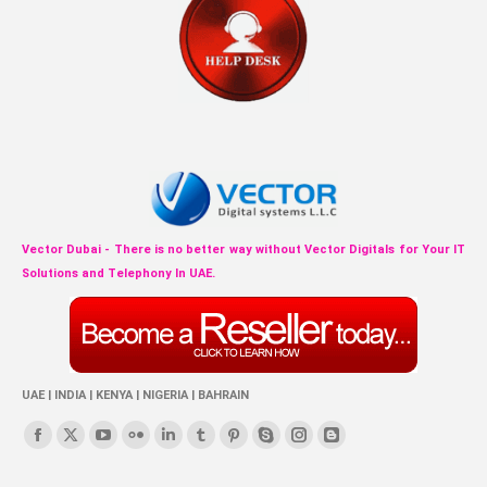
Vector Dubai - There is no better way without Vector Digitals for Your IT
Solutions and Telephony In UAE.
UAE | INDIA | KENYA | NIGERIA | BAHRAIN
Find us on:
Facebook
X
YouTube
Flickr
Linkedin
Tumblr
Pinterest
Skype
Instagram
Blogger
page
page
page
page
page
page
page
page
page
page