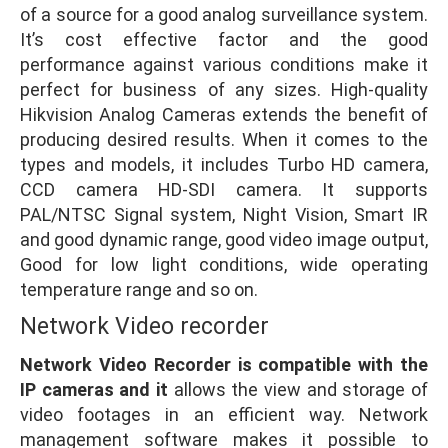
of a source for a good analog surveillance system.
It’s cost effective factor and the good
performance against various conditions make it
perfect for business of any sizes. High-quality
Hikvision Analog Cameras extends the benefit of
producing desired results. When it comes to the
types and models, it includes Turbo HD camera,
CCD camera HD-SDI camera. It supports
PAL/NTSC Signal system, Night Vision, Smart IR
and good dynamic range, good video image output,
Good for low light conditions, wide operating
temperature range and so on.
Network Video recorder
Network Video Recorder is compatible with the
IP cameras and it
allows the view and storage of
video footages in an efficient way. Network
management software makes it possible to