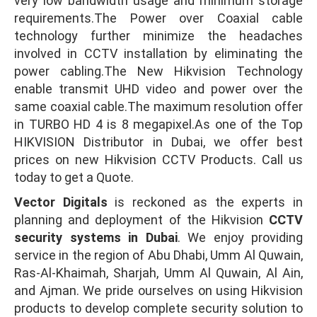
very low bandwidth usage and minimum storage
requirements.The Power over Coaxial cable
technology further minimize the headaches
involved in CCTV installation by eliminating the
power cabling.The New Hikvision Technology
enable transmit UHD video and power over the
same coaxial cable.The maximum resolution offer
in TURBO HD 4 is 8 megapixel.As one of the Top
HIKVISION Distributor in Dubai, we offer best
prices on new Hikvision CCTV Products. Call us
today to get a Quote.
Vector Digitals
is reckoned as the experts in
planning and deployment of the Hikvision
CCTV
security systems in Dubai
. We enjoy providing
service in the region of Abu Dhabi, Umm Al Quwain,
Ras-Al-Khaimah, Sharjah, Umm Al Quwain, Al Ain,
and Ajman. We pride ourselves on using Hikvision
products to develop complete security solution to