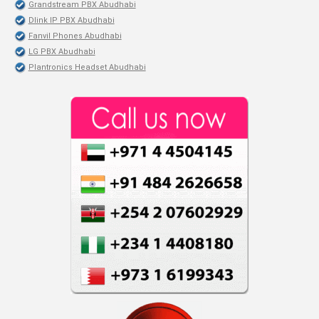
Grandstream PBX Abudhabi
Dlink IP PBX Abudhabi
Fanvil Phones Abudhabi
LG PBX Abudhabi
Plantronics Headset Abudhabi