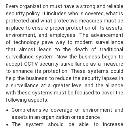
Every organization must have a strong and reliable
security policy. It includes who is covered, what is
protected and what protective measures must be
in place to ensure proper protection of its assets,
environment, and employees. The advancement
of technology gave way to modern surveillance
that almost leads to the death of traditional
surveillance system. Now the business began to
accept CCTV security surveillance as a measure
to enhance its protection. These systems could
help the business to reduce the security lapses in
a surveillance at a greater level and the alliance
with these systems must be focused to cover the
following aspects.
Comprehensive coverage of environment and
assets in an organization or residence
The system should be able to increase