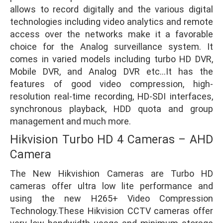
allows to record digitally and the various digital
technologies including video analytics and remote
access over the networks make it a favorable
choice for the Analog surveillance system. It
comes in varied models including turbo HD DVR,
Mobile DVR, and Analog DVR etc…It has the
features of good video compression, high-
resolution real-time recording, HD-SDI interfaces,
synchronous playback, HDD quota and group
management and much more.
Hikvision Turbo HD 4 Cameras – AHD
Camera
The New Hikvishion Cameras are Turbo HD
cameras offer ultra low lite performance and
using the new H265+ Video Compression
Technology.These Hikvision CCTV cameras offer