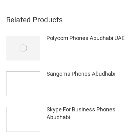
Related Products
Polycom Phones Abudhabi UAE
Sangoma Phones Abudhabi
Skype For Business Phones
Abudhabi