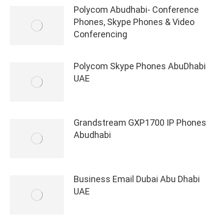
Polycom Abudhabi- Conference
Phones, Skype Phones & Video
Conferencing
Polycom Skype Phones AbuDhabi
UAE
Grandstream GXP1700 IP Phones
Abudhabi
Business Email Dubai Abu Dhabi
UAE