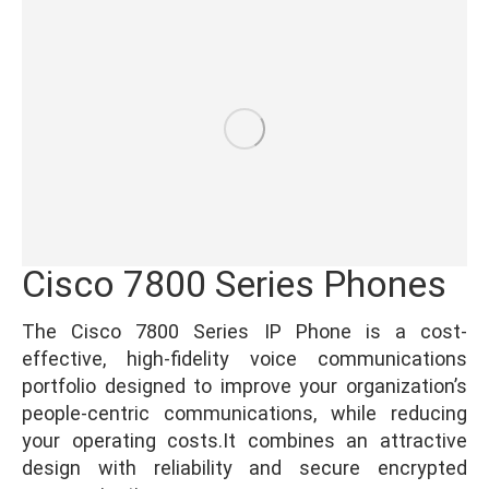
Cisco 7800 Series Phones
The Cisco 7800 Series IP Phone is a cost-
effective, high-fidelity voice communications
portfolio designed to improve your organization’s
people-centric communications, while reducing
your operating costs.It combines an attractive
design with reliability and secure encrypted