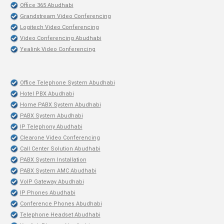
Office 365 Abudhabi
Grandstream Video Conferencing
Logitech Video Conferencing
Video Conferencing Abudhabi
Yealink Video Conferencing
Office Telephone System Abudhabi
Hotel PBX Abudhabi
Home PABX System Abudhabi
PABX System Abudhabi
IP Telephony Abudhabi
Clearone Video Conferencing
Call Center Solution Abudhabi
PABX System Installation
PABX System AMC Abudhabi
VoIP Gateway Abudhabi
IP Phones Abudhabi
Conference Phones Abudhabi
Telephone Headset Abudhabi