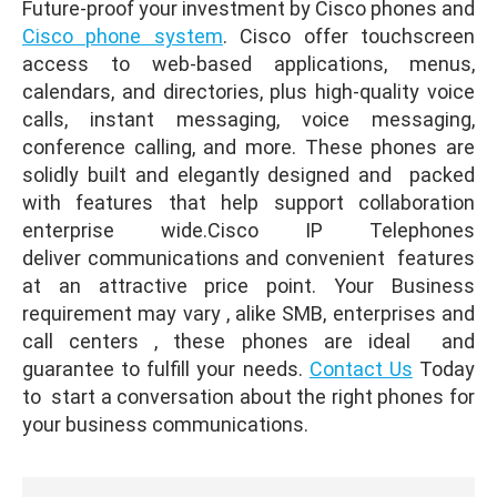
Future-proof your investment by Cisco phones and
Cisco phone system
. Cisco offer touchscreen
access to web-based applications, menus,
calendars, and directories, plus high-quality voice
calls, instant messaging, voice messaging,
conference calling, and more. These phones are
solidly built and elegantly designed and packed
with features that help support collaboration
enterprise wide.Cisco IP Telephones
deliver communications and convenient features
at an attractive price point. Your Business
requirement may vary , alike SMB, enterprises and
call centers , these phones are ideal and
guarantee to fulfill your needs.
Contact Us
Today
to start a conversation about the right phones for
your business communications.