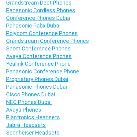
Grandstream Dect Phones
Panasonic Cordless Phones
Conference Phones Dubai
Panasonic Pabx Dubai
Polycom Conference Phones
Grandstream Conference Phones
Snom Conference Phones
Avaya Conference Phones
Yealink Conference Phone
Panasonic Conference Phone
Proprietary Phones Dubai
Panasonic Phones Dubai
Cisco Phones Dubai
NEC Phones Dubai
Avaya Phones
Plantronics Headsets
Jabra Headsets
Sennheiser Headsets