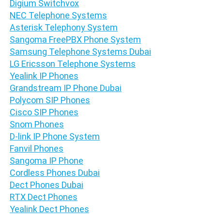
Digium Switchvox
NEC Telephone Systems
Asterisk Telephony System
Sangoma FreePBX Phone System
Samsung Telephone Systems Dubai
LG Ericsson Telephone Systems
Yealink IP Phones
Grandstream IP Phone Dubai
Polycom SIP Phones
Cisco SIP Phones
Snom Phones
D-link IP Phone System
Fanvil Phones
Sangoma IP Phone
Cordless Phones Dubai
Dect Phones Dubai
RTX Dect Phones
Yealink Dect Phones