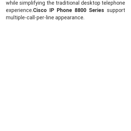
while simplifying the traditional desktop telephone
experience.
Cisco IP Phone 8800 Series
support
multiple-call-per-line appearance.
WhatsApp for Price
Ask for Quote & Get Low Price