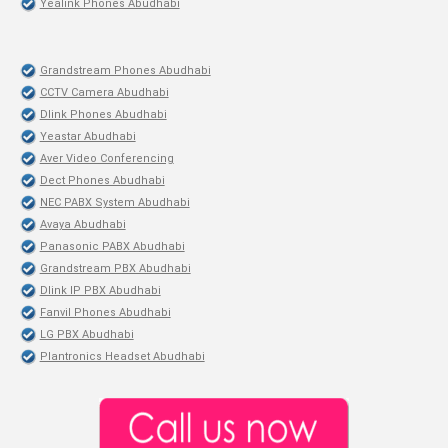
Yealink Phones Abudhabi
Grandstream Phones Abudhabi
CCTV Camera Abudhabi
Dlink Phones Abudhabi
Yeastar Abudhabi
Aver Video Conferencing
Dect Phones Abudhabi
NEC PABX System Abudhabi
Avaya Abudhabi
Panasonic PABX Abudhabi
Grandstream PBX Abudhabi
Dlink IP PBX Abudhabi
Fanvil Phones Abudhabi
LG PBX Abudhabi
Plantronics Headset Abudhabi