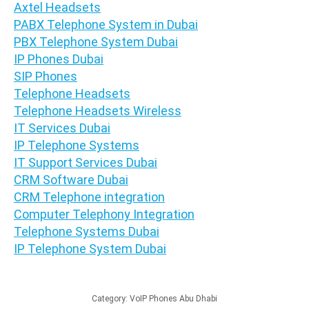
Axtel Headsets
PABX Telephone System in Dubai
PBX Telephone System Dubai
IP Phones Dubai
SIP Phones
Telephone Headsets
Telephone Headsets Wireless
IT Services Dubai
IP Telephone Systems
IT Support Services Dubai
CRM Software Dubai
CRM Telephone integration
Computer Telephony Integration
Telephone Systems Dubai
IP Telephone System Dubai
Category:
VoIP Phones Abu Dhabi