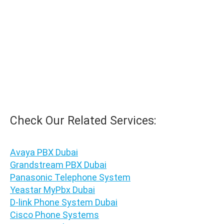
WhatsApp for Price
Ask for Quote & Get Low Price
Check Our Related Services:
Avaya PBX Dubai
Grandstream PBX Dubai
Panasonic Telephone System
Yeastar MyPbx Dubai
D-link Phone System Dubai
Cisco Phone Systems