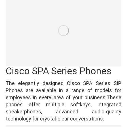
Cisco SPA Series Phones
The elegantly designed Cisco SPA Series SIP
Phones are available in a range of models for
employees in every area of your business.These
phones offer multiple softkeys, integrated
speakerphones, advanced audio-quality
technology for crystal-clear conversations.