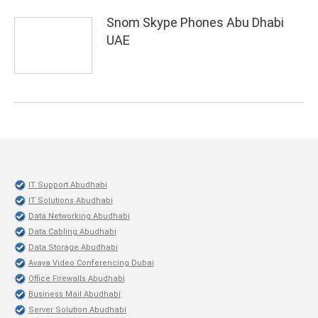
Snom Skype Phones Abu Dhabi
UAE
IT Support Abudhabi
IT Solutions Abudhabi
Data Networking Abudhabi
Data Cabling Abudhabi
Data Storage Abudhabi
Avaya Video Conferencing Dubai
Office Firewalls Abudhabi
Business Mail Abudhabi
Server Solution Abudhabi