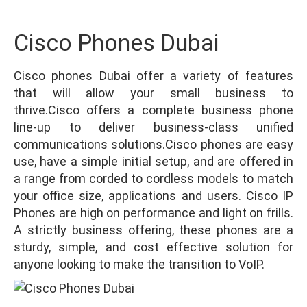
Cisco Phones Dubai
Cisco phones Dubai offer a variety of features
that will allow your small business to
thrive.Cisco offers a complete business phone
line-up to deliver business-class unified
communications solutions.Cisco phones are easy
use, have a simple initial setup, and are offered in
a range from corded to cordless models to match
your office size, applications and users. Cisco IP
Phones are high on performance and light on frills.
A strictly business offering, these phones are a
sturdy, simple, and cost effective solution for
anyone looking to make the transition to VoIP.