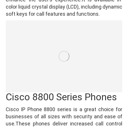
color liquid crystal display (LCD), including dynamic
soft keys for call features and functions.
Cisco 8800 Series Phones
Cisco IP Phone 8800 series is a great choice for
businesses of all sizes with security and ease of
use.These phones deliver increased call control