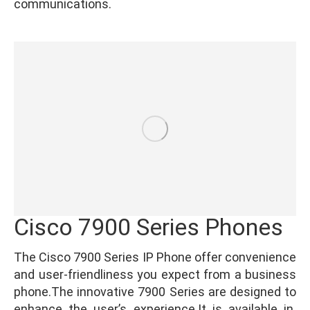
communications.
Cisco 7900 Series Phones
The Cisco 7900 Series IP Phone offer convenience
and user-friendliness you expect from a business
phone.The innovative 7900 Series are designed to
enhance the user’s experience.It is available in