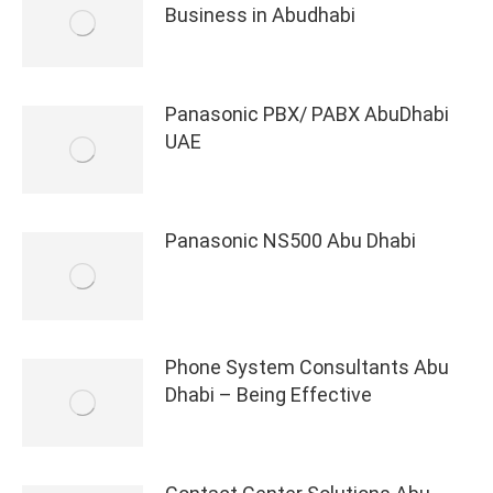
Business in Abudhabi
Panasonic PBX/ PABX AbuDhabi
UAE
Panasonic NS500 Abu Dhabi
Phone System Consultants Abu
Dhabi – Being Effective