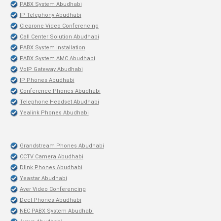
PABX System Abudhabi
IP Telephony Abudhabi
Clearone Video Conferencing
Call Center Solution Abudhabi
PABX System Installation
PABX System AMC Abudhabi
VoIP Gateway Abudhabi
IP Phones Abudhabi
Conference Phones Abudhabi
Telephone Headset Abudhabi
Yealink Phones Abudhabi
Grandstream Phones Abudhabi
CCTV Camera Abudhabi
Dlink Phones Abudhabi
Yeastar Abudhabi
Aver Video Conferencing
Dect Phones Abudhabi
NEC PABX System Abudhabi