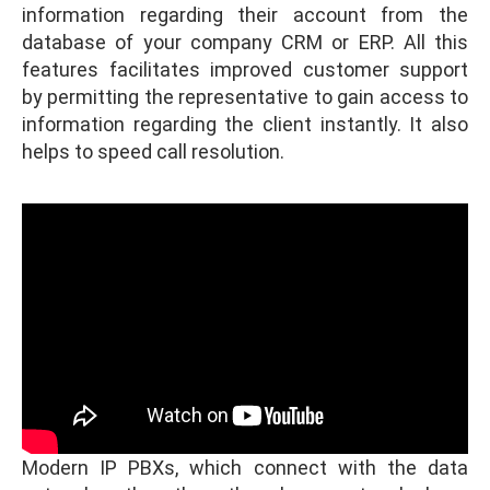
information regarding their account from the
database of your company CRM or ERP. All this
features facilitates improved customer support
by permitting the representative to gain access to
information regarding the client instantly. It also
helps to speed call resolution.
Modern IP PBXs, which connect with the data