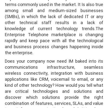
terms commonly used in the market. It Is also true
among small and medium-sized businesses
(SMBs), in which the lack of dedicated IT or any
other technical staff results in a lack of
knowledge of current technology trends.The
Enterprise Telephone marketplace is changing
rapidly and keep pace with all the technological
and business process changes happening inside
the enterprise.
Does your company now need IM baked into its
communications infrastructure, seamless
wireless connectivity, integration with business
applications like CRM, voicemail to email, or any
kind of other technology? How would you tell what
are critical technologies and solutions and
discover which solutions provide the right
combination of features, services, SLAs, and value