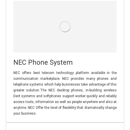
NEC Phone System
NEC offers best telecom technology platform available in the
communication marketplace. NEC provides many phones and
telephone systems which help businesses take advantage of this
greater solution.The NEC desktop phones, in-building wireless
Dect systems and softphones support worker quickly and reliably
access tools, information as well as people anywhere and also at
anytime. NEC Offer the level of flexibility that dramatically change
your business.