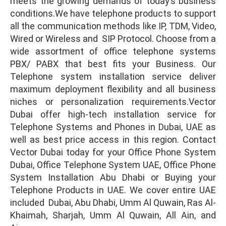
meets the growing demands of today’s business
conditions.We have telephone products to support
all the communication methods like IP, TDM, Video,
Wired or Wireless and SIP Protocol. Choose from a
wide assortment of office telephone systems
PBX/ PABX that best fits your Business. Our
Telephone system installation service deliver
maximum deployment flexibility and all business
niches or personalization requirements.Vector
Dubai offer high-tech installation service for
Telephone Systems and Phones in Dubai, UAE as
well as best price access in this region. Contact
Vector Dubai today for your Office Phone System
Dubai, Office Telephone System UAE, Office Phone
System Installation Abu Dhabi or Buying your
Telephone Products in UAE. We cover entire UAE
included Dubai, Abu Dhabi, Umm Al Quwain, Ras Al-
Khaimah, Sharjah, Umm Al Quwain, All Ain, and