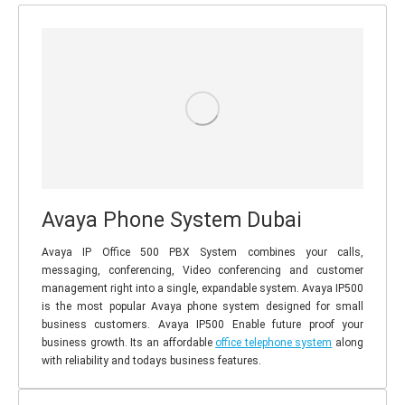
Avaya Phone System Dubai
Avaya IP Office 500 PBX System combines your calls,
messaging, conferencing, Video conferencing and customer
management right into a single, expandable system. Avaya IP500
is the most popular Avaya phone system designed for small
business customers. Avaya IP500 Enable future proof your
business growth. Its an affordable
office telephone system
along
with reliability and todays business features.