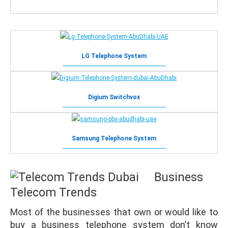
LG Telephone System
Digium Switchvox
Samsung Telephone System
Business
Telecom
Trends
Most of the businesses that own or would like to
buy a business telephone system don’t know