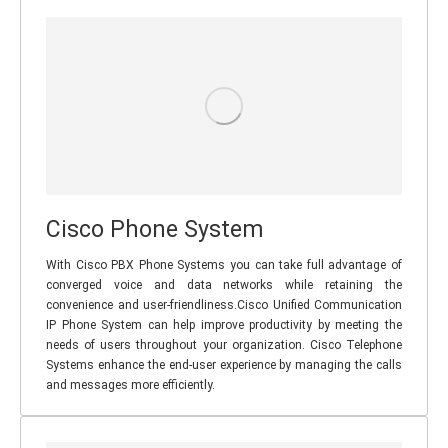
Cisco Phone System
With Cisco PBX Phone Systems you can take full advantage of
converged voice and data networks while retaining the
convenience and user-friendliness.Cisco Unified Communication
IP Phone System can help improve productivity by meeting the
needs of users throughout your organization. Cisco Telephone
Systems enhance the end-user experience by managing the calls
and messages more efficiently.