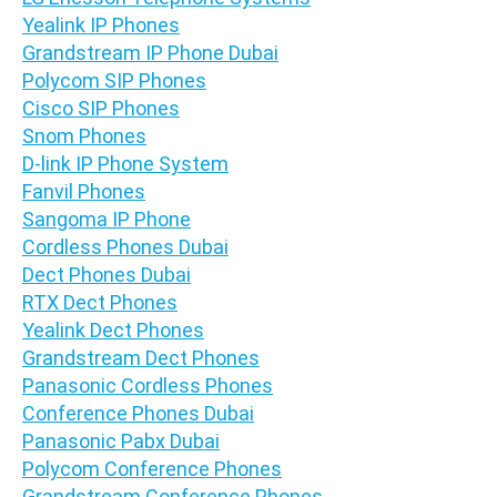
Yealink IP Phones
Grandstream IP Phone Dubai
Polycom SIP Phones
Cisco SIP Phones
Snom Phones
D-link IP Phone System
Fanvil Phones
Sangoma IP Phone
Cordless Phones Dubai
Dect Phones Dubai
RTX Dect Phones
Yealink Dect Phones
Grandstream Dect Phones
Panasonic Cordless Phones
Conference Phones Dubai
Panasonic Pabx Dubai
Polycom Conference Phones
Grandstream Conference Phones