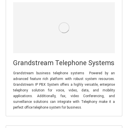
Grandstream Telephone Systems
Grandstream business telephone systems Powered by an
advanced feature rich platform with robust system resources.
Grandstream IP PBX System offers a highly versatile, enterprise
telephony solution for voice, video, data, and mobility
applications. Additionally, fax, video Conferencing, and
surveillance solutions can integrate with Telephony make it a
perfect office telephone system for business.