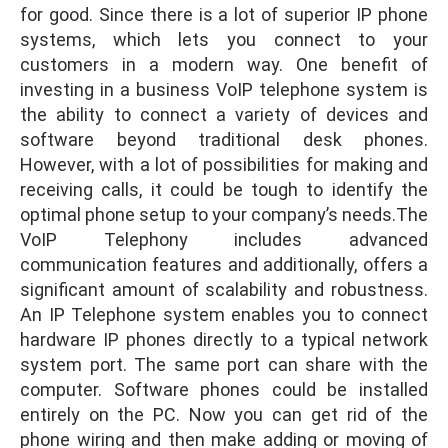
for good. Since there is a lot of superior IP phone
systems, which lets you connect to your
customers in a modern way. One benefit of
investing in a business VoIP telephone system is
the ability to connect a variety of devices and
software beyond traditional desk phones.
However, with a lot of possibilities for making and
receiving calls, it could be tough to identify the
optimal phone setup to your company’s needs.The
VoIP Telephony includes advanced
communication features and additionally, offers a
significant amount of scalability and robustness.
An IP Telephone system enables you to connect
hardware IP phones directly to a typical network
system port. The same port can share with the
computer. Software phones could be installed
entirely on the PC. Now you can get rid of the
phone wiring and then make adding or moving of