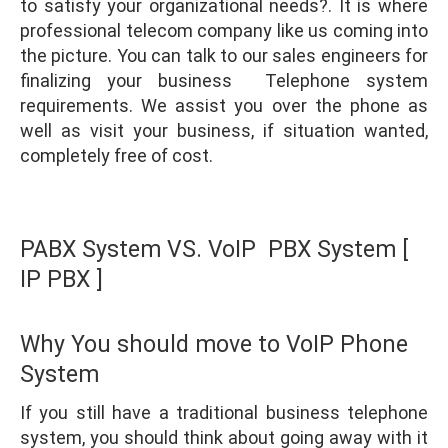
to satisfy your organizational needs?. It is where
professional telecom company like us coming into
the picture. You can talk to our sales engineers for
finalizing your business Telephone system
requirements. We assist you over the phone as
well as visit your business, if situation wanted,
completely free of cost.
PABX System VS. VoIP PBX System [
IP PBX ]
Why You should move to VoIP Phone
System
If you still have a traditional business telephone
system, you should think about going away with it