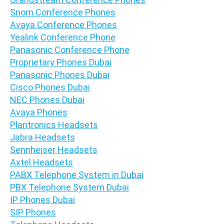
Snom Conference Phones
Avaya Conference Phones
Yealink Conference Phone
Panasonic Conference Phone
Proprietary Phones Dubai
Panasonic Phones Dubai
Cisco Phones Dubai
NEC Phones Dubai
Avaya Phones
Plantronics Headsets
Jabra Headsets
Sennheiser Headsets
Axtel Headsets
PABX Telephone System in Dubai
PBX Telephone System Dubai
IP Phones Dubai
SIP Phones