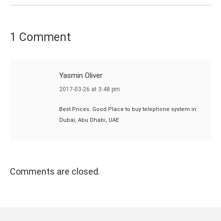
1 Comment
Yasmin Oliver
says:
2017-03-26 at 3:48 pm
Best Prices. Good Place to buy telephone system in
Dubai, Abu Dhabi, UAE
Comments are closed.