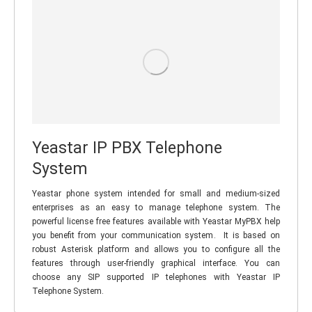
Yeastar IP PBX Telephone
System
Yeastar phone system intended for small and medium-sized
enterprises as an easy to manage telephone system. The
powerful license free features available with Yeastar MyPBX help
you benefit from your communication system. It is based on
robust Asterisk platform and allows you to configure all the
features through user-friendly graphical interface. You can
choose any SIP supported IP telephones with Yeastar IP
Telephone System.