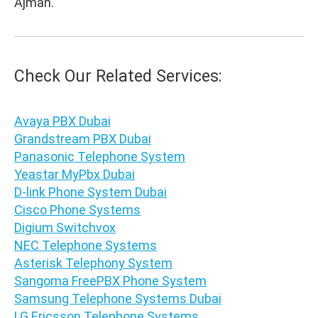
Ajman.
Check Our Related Services:
Avaya PBX Dubai
Grandstream PBX Dubai
Panasonic Telephone System
Yeastar MyPbx Dubai
D-link Phone System Dubai
Cisco Phone Systems
Digium Switchvox
NEC Telephone Systems
Asterisk Telephony System
Sangoma FreePBX Phone System
Samsung Telephone Systems Dubai
LG Ericsson Telephone Systems