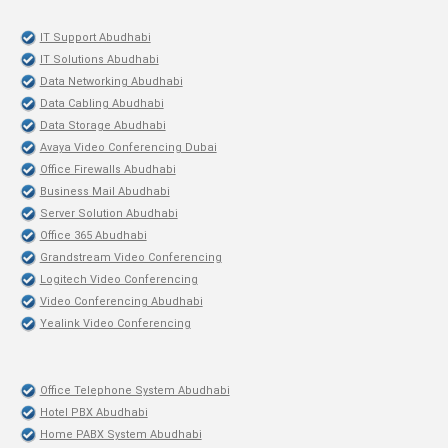
IT Support Abudhabi
IT Solutions Abudhabi
Data Networking Abudhabi
Data Cabling Abudhabi
Data Storage Abudhabi
Avaya Video Conferencing Dubai
Office Firewalls Abudhabi
Business Mail Abudhabi
Server Solution Abudhabi
Office 365 Abudhabi
Grandstream Video Conferencing
Logitech Video Conferencing
Video Conferencing Abudhabi
Yealink Video Conferencing
Office Telephone System Abudhabi
Hotel PBX Abudhabi
Home PABX System Abudhabi