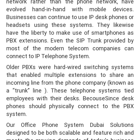
network rather than the phone network, have
evolved hand-in-hand with mobile devices.
Businesses can continue to use IP desk phones or
headsets using these systems. They likewise
have the liberty to make use of smartphones as
PBX extensions. Even the SIP Trunk provided by
most of the modern telecom companies can
connect to IP Telephone System.
Older PBXs were hard-wired switching systems
that enabled multiple extensions to share an
incoming line from the phone company (known as
a “trunk” line ). These telephone systems tied
employees with their desks. BecouseSince desk
phones should physically connect to the PBX
system.
Our Office Phone System Dubai Solutions
designed to be both scalable and feature rich and