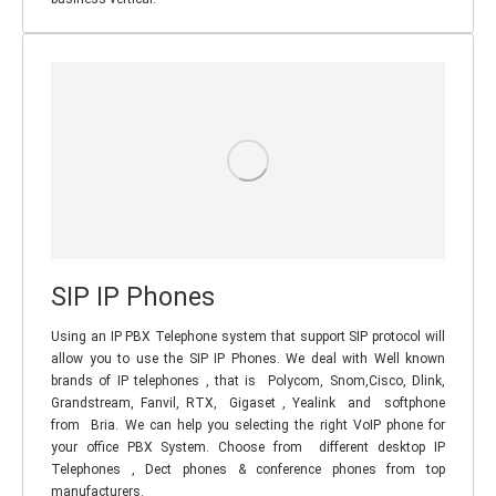
SIP IP Phones
Using an IP PBX Telephone system that support SIP protocol will
allow you to use the SIP IP Phones. We deal with Well known
brands of IP telephones , that is Polycom, Snom,Cisco, Dlink,
Grandstream, Fanvil, RTX, Gigaset , Yealink and softphone
from Bria. We can help you selecting the right VoIP phone for
your office PBX System. Choose from different desktop IP
Telephones , Dect phones & conference phones from top
manufacturers.