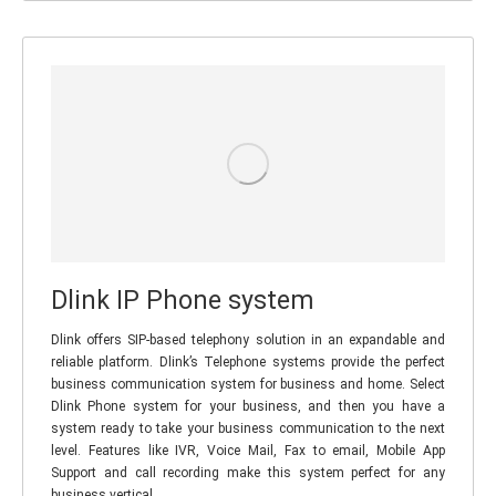
Dlink IP Phone system
Dlink offers SIP-based telephony solution in an expandable and
reliable platform. Dlink’s Telephone systems provide the perfect
business communication system for business and home. Select
Dlink Phone system for your business, and then you have a
system ready to take your business communication to the next
level. Features like IVR, Voice Mail, Fax to email, Mobile App
Support and call recording make this system perfect for any
business vertical.