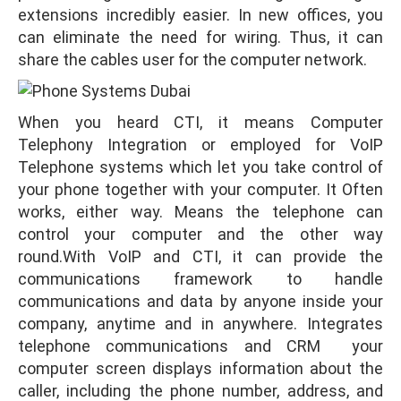
extensions incredibly easier. In new offices, you
can eliminate the need for wiring. Thus, it can
share the cables user for the computer network.
When you heard CTI, it means Computer
Telephony Integration or employed for VoIP
Telephone systems which let you take control of
your phone together with your computer. It Often
works, either way. Means the telephone can
control your computer and the other way
round.With VoIP and CTI, it can provide the
communications framework to handle
communications and data by anyone inside your
company, anytime and in anywhere. Integrates
telephone communications and CRM your
computer screen displays information about the
caller, including the phone number, address, and