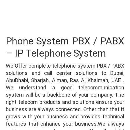
Integration
Phone System PBX / PABX
– IP Telephone System
We Offer complete telephone system PBX / PABX
solutions and call center solutions to Dubai,
AbuDhabi, Sharjah, Ajman, Ras Al Khaimah, UAE .
We understand a good telecommunication
system will be a backbone of your company. The
right telecom products and solutions ensure your
business are always connected. Other than that it
grows with your business and provides technical
features that enhance your business.We always