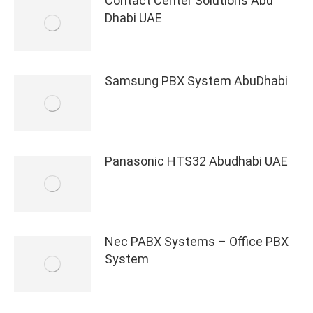
Contact Center Solutions Abu
Dhabi UAE
Samsung PBX System AbuDhabi
Panasonic HTS32 Abudhabi UAE
Nec PABX Systems – Office PBX
System