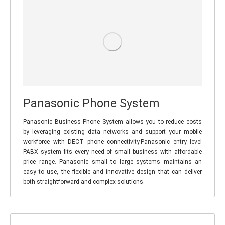
Panasonic Phone System
Panasonic Business Phone System allows you to reduce costs
by leveraging existing data networks and support your mobile
workforce with DECT phone connectivity.Panasonic entry level
PABX system fits every need of small business with affordable
price range. Panasonic small to large systems maintains an
easy to use, the flexible and innovative design that can deliver
both straightforward and complex solutions.