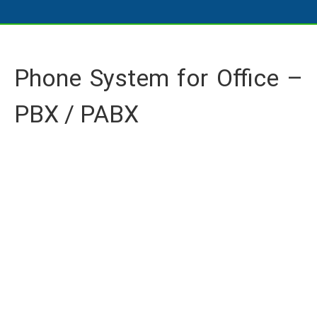
Phone System for Office –
PBX / PABX