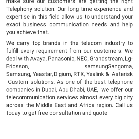
make sure our customers are getting the right
Telephony solution. Our long time experience and
expertise in this field allow us to understand your
exact business communication needs and help
you achieve that.
We carry top brands in the telecom industry to
fulfill every requirement from our customers. We
deal with Avaya, Panasonic, NEC, Grandstream, Lg-
Ericsson, samsungSangoma,
Samsung, Yeastar, Digium, RTX, Yealink & Asterisk
Custom solutions. As one of the best telephone
companies in Dubai, Abu Dhabi, UAE, we offer our
telecommunication services almost every big city
across the Middle East and Africa region. Call us
today to get free consultation and quote.