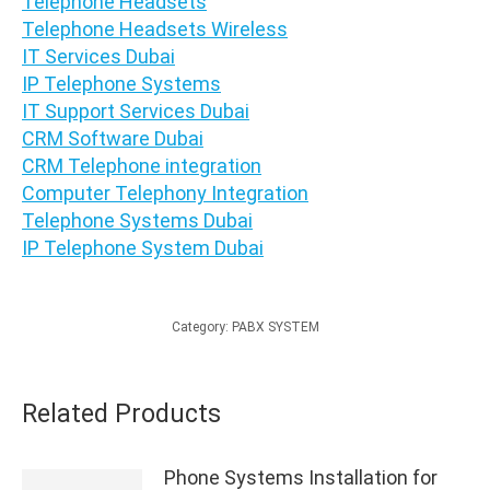
Telephone Headsets
Telephone Headsets Wireless
IT Services Dubai
IP Telephone Systems
IT Support Services Dubai
CRM Software Dubai
CRM Telephone integration
Computer Telephony Integration
Telephone Systems Dubai
IP Telephone System Dubai
Category:
PABX SYSTEM
Related Products
Phone Systems Installation for