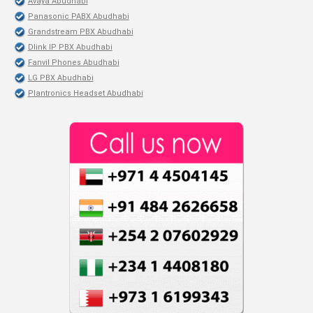
Avaya Abudhabi
Panasonic PABX Abudhabi
Grandstream PBX Abudhabi
Dlink IP PBX Abudhabi
Fanvil Phones Abudhabi
LG PBX Abudhabi
Plantronics Headset Abudhabi