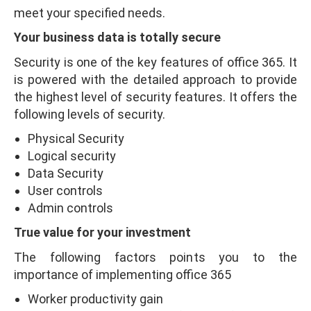
meet your specified needs.
Your business data is totally secure
Security is one of the key features of office 365. It
is powered with the detailed approach to provide
the highest level of security features. It offers the
following levels of security.
Physical Security
Logical security
Data Security
User controls
Admin controls
True value for your investment
The following factors points you to the
importance of implementing office 365
Worker productivity gain