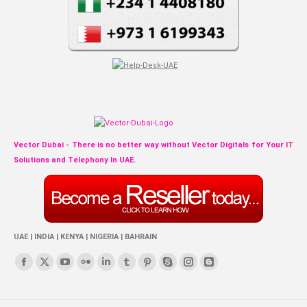
Vector Dubai - There is no better way without Vector Digitals for Your IT
Solutions and Telephony In UAE.
UAE | INDIA | KENYA | NIGERIA | BAHRAIN
Find us on:
Facebook
X
YouTube
Flickr
Linkedin
Tumblr
Pinterest
Skype
Instagram
Blogger
page
page
page
page
page
page
page
page
page
page
opens
opens
opens
opens
opens
opens
opens
opens
opens
opens