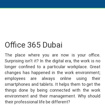
Office 365 Dubai
The place where you are now is your office.
Surprising isn’t it? In the digital era, the work is no
longer confined to a particular workplace. Great
changes has happened in the work environment;
employees are always online using their
smartphones and tablets. It helps them to get the
things done by being connected with the work
environment and their management. Why should
their professional life be different?