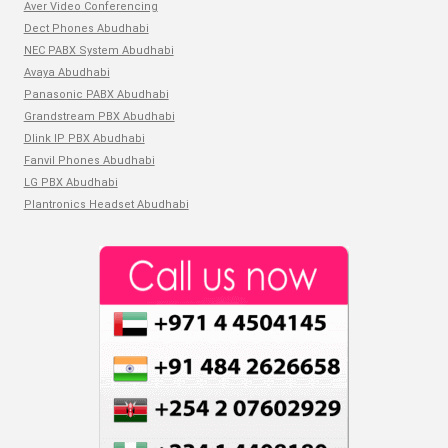
Aver Video Conferencing
Dect Phones Abudhabi
NEC PABX System Abudhabi
Avaya Abudhabi
Panasonic PABX Abudhabi
Grandstream PBX Abudhabi
Dlink IP PBX Abudhabi
Fanvil Phones Abudhabi
LG PBX Abudhabi
Plantronics Headset Abudhabi