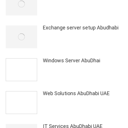
Exchange server setup Abudhabi
Windows Server AbuDhai
Web Solutions AbuDhabi UAE
IT Services AbuDhabi UAE