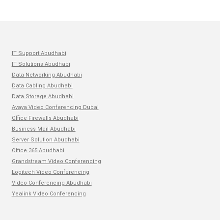
IT Support Abudhabi
IT Solutions Abudhabi
Data Networking Abudhabi
Data Cabling Abudhabi
Data Storage Abudhabi
Avaya Video Conferencing Dubai
Office Firewalls Abudhabi
Business Mail Abudhabi
Server Solution Abudhabi
Office 365 Abudhabi
Grandstream Video Conferencing
Logitech Video Conferencing
Video Conferencing Abudhabi
Yealink Video Conferencing