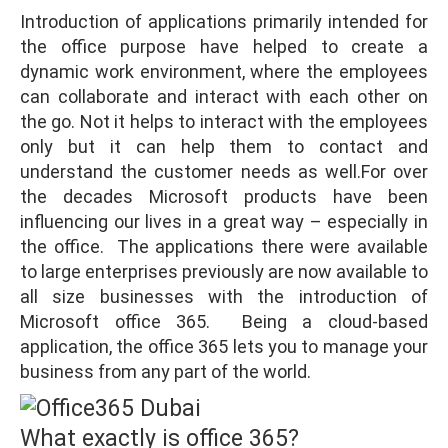
Introduction of applications primarily intended for
the office purpose have helped to create a
dynamic work environment, where the employees
can collaborate and interact with each other on
the go. Not it helps to interact with the employees
only but it can help them to contact and
understand the customer needs as well.For over
the decades Microsoft products have been
influencing our lives in a great way – especially in
the office. The applications there were available
to large enterprises previously are now available to
all size businesses with the introduction of
Microsoft office 365. Being a cloud-based
application, the office 365 lets you to manage your
business from any part of the world.
What exactly is office 365?