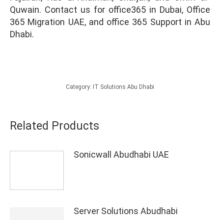
Quwain. Contact us for office365 in Dubai, Office
365 Migration UAE, and office 365 Support in Abu
Dhabi.
Category:
IT Solutions Abu Dhabi
Related Products
Sonicwall Abudhabi UAE
Server Solutions Abudhabi