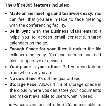
The Office365 features includes:
Made online meetings and teamwork easy:
You
can feel that you are in face to face meeting
with the conferencing facility.
Be in Sync with the Business Class emails
: it
helps you to access email contacts, shared
calendars on the go.
Enough Space for your files:
it makes the file
collaboration easy. You can access and edit
files irrespective of devices.
Your place is your office:
Get your work done
from wherever you are.
No downtime:
9% uptime guaranteed.
Storage Pace:
Allows 1 TB of storage space in
the cloud, where you can store your documents
and make it available to users when in need.
The various versions of office 365 is available to