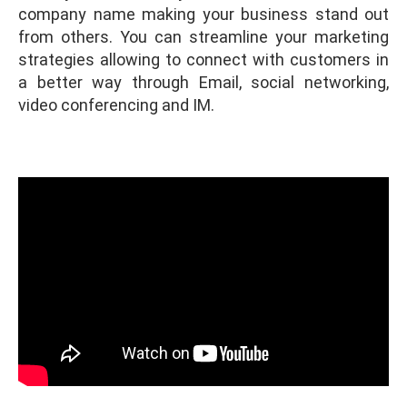
company name making your business stand out
from others. You can streamline your marketing
strategies allowing to connect with customers in
a better way through Email, social networking,
video conferencing and IM.