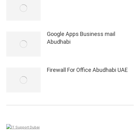
Google Apps Business mail
Abudhabi
Firewall For Office Abudhabi UAE