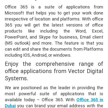
Office 365 is a suite of applications from
Microsoft that helps you to get your work done
irrespective of location and platforms. With office
365 you will get the latest versions of office
products like including the Word, Excel,
PowerPoint, and Skype for business, Email client
(MS outlook) and more. The feature is that you
can edit and share the documents from Platforms
including IOS, Android, or windows.
Enjoy the comprehensive range of
office applications from Vector Digital
Systems.
We are positioned as the leader in providing the
most powerful suite of applications that is
available today – Office 365. With
Office 365 in
Dubai
you can brand your email address with the