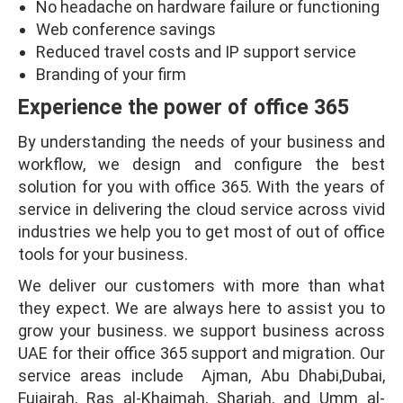
No headache on hardware failure or functioning
Web conference savings
Reduced travel costs and IP support service
Branding of your firm
Experience the power of office 365
By understanding the needs of your business and
workflow, we design and configure the best
solution for you with office 365. With the years of
service in delivering the cloud service across vivid
industries we help you to get most of out of office
tools for your business.
We deliver our customers with more than what
they expect. We are always here to assist you to
grow your business. we support business across
UAE for their office 365 support and migration. Our
service areas include Ajman, Abu Dhabi,Dubai,
Fujairah, Ras al-Khaimah, Sharjah, and Umm al-