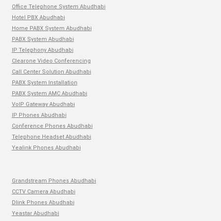
Office Telephone System Abudhabi
Hotel PBX Abudhabi
Home PABX System Abudhabi
PABX System Abudhabi
IP Telephony Abudhabi
Clearone Video Conferencing
Call Center Solution Abudhabi
PABX System Installation
PABX System AMC Abudhabi
VoIP Gateway Abudhabi
IP Phones Abudhabi
Conference Phones Abudhabi
Telephone Headset Abudhabi
Yealink Phones Abudhabi
Grandstream Phones Abudhabi
CCTV Camera Abudhabi
Dlink Phones Abudhabi
Yeastar Abudhabi