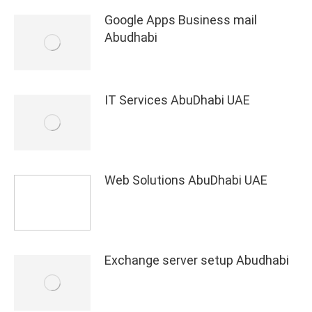
Google Apps Business mail
Abudhabi
IT Services AbuDhabi UAE
Web Solutions AbuDhabi UAE
Exchange server setup Abudhabi