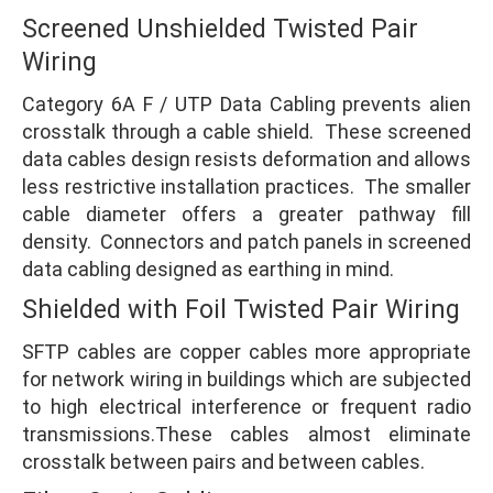
Screened Unshielded Twisted Pair
Wiring
Category 6A F / UTP Data Cabling prevents alien
crosstalk through a cable shield. These screened
data cables design resists deformation and allows
less restrictive installation practices. The smaller
cable diameter offers a greater pathway fill
density. Connectors and patch panels in screened
data cabling designed as earthing in mind.
Shielded with Foil Twisted Pair Wiring
SFTP cables are copper cables more appropriate
for network wiring in buildings which are subjected
to high electrical interference or frequent radio
transmissions.These cables almost eliminate
crosstalk between pairs and between cables.