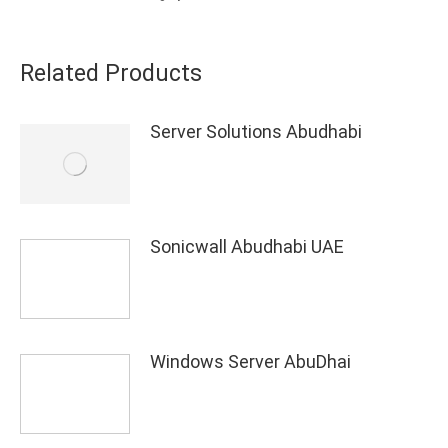
Related Products
Server Solutions Abudhabi
Sonicwall Abudhabi UAE
Windows Server AbuDhai