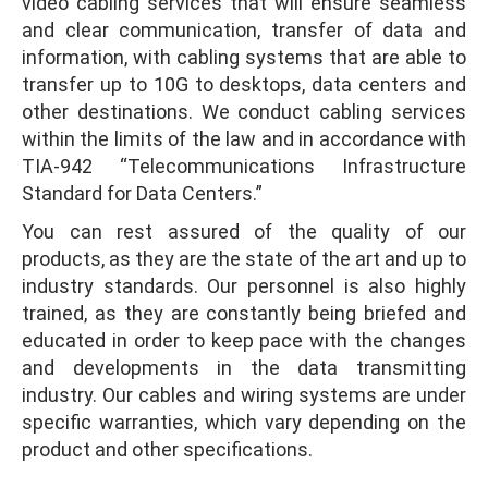
video cabling services that will ensure seamless
and clear communication, transfer of data and
information, with cabling systems that are able to
transfer up to 10G to desktops, data centers and
other destinations. We conduct cabling services
within the limits of the law and in accordance with
TIA-942 “Telecommunications Infrastructure
Standard for Data Centers.”
You can rest assured of the quality of our
products, as they are the state of the art and up to
industry standards. Our personnel is also highly
trained, as they are constantly being briefed and
educated in order to keep pace with the changes
and developments in the data transmitting
industry. Our cables and wiring systems are under
specific warranties, which vary depending on the
product and other specifications.