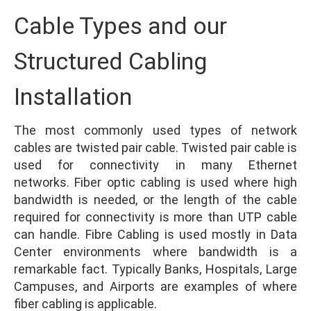
Cable Types and our
Structured Cabling
Installation
The most commonly used types of network
cables are twisted pair cable. Twisted pair cable is
used for connectivity in many Ethernet
networks. Fiber optic cabling is used where high
bandwidth is needed, or the length of the cable
required for connectivity is more than UTP cable
can handle. Fibre Cabling is used mostly in Data
Center environments where bandwidth is a
remarkable fact. Typically Banks, Hospitals, Large
Campuses, and Airports are examples of where
fiber cabling is applicable.