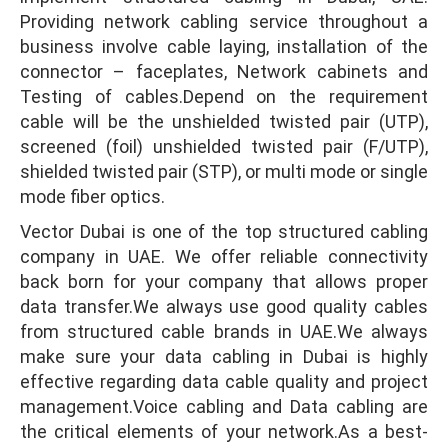
Providing network cabling service throughout a
business involve cable laying, installation of the
connector – faceplates, Network cabinets and
Testing of cables.Depend on the requirement
cable will be the unshielded twisted pair (UTP),
screened (foil) unshielded twisted pair (F/UTP),
shielded twisted pair (STP), or multi mode or single
mode fiber optics.
Vector Dubai is one of the top structured cabling
company in UAE. We offer reliable connectivity
back born for your company that allows proper
data transfer.We always use good quality cables
from structured cable brands in UAE.We always
make sure your data cabling in Dubai is highly
effective regarding data cable quality and project
management.Voice cabling and Data cabling are
the critical elements of your network.As a best-