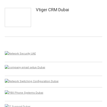
Vtiger CRM Dubai