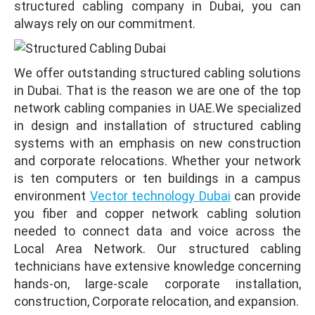
structured cabling company in Dubai, you can
always rely on our commitment.
We offer outstanding structured cabling solutions
in Dubai. That is the reason we are one of the top
network cabling companies in UAE.We specialized
in design
and installation of structured cabling
systems with an emphasis on new construction
and corporate relocations. Whether your network
is ten computers or ten buildings in a campus
environment
Vector technology Dubai
can provide
you fiber and copper network cabling solution
needed to connect data and voice across the
Local Area Network. Our structured cabling
technicians have extensive knowledge concerning
hands-on, large-scale corporate installation,
construction, Corporate relocation, and expansion.