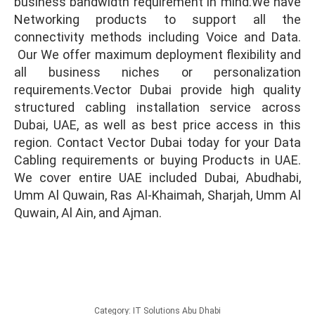
business bandwidth requirement in mind.We have
Networking products to support all the
connectivity methods including Voice and Data.
Our We offer maximum deployment flexibility and
all business niches or personalization
requirements.Vector Dubai provide high quality
structured cabling installation service across
Dubai, UAE, as well as best price access in this
region. Contact Vector Dubai today for your Data
Cabling requirements or buying Products in UAE.
We cover entire UAE included Dubai, Abudhabi,
Umm Al Quwain, Ras Al-Khaimah, Sharjah, Umm Al
Quwain, Al Ain, and Ajman.
Category:
IT Solutions Abu Dhabi