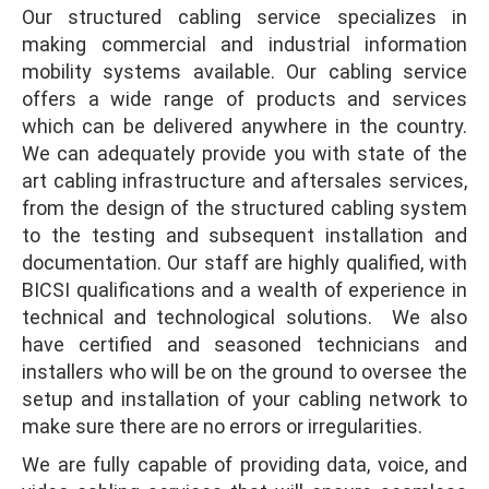
Our structured cabling service specializes in
making commercial and industrial information
mobility systems available. Our cabling service
offers a wide range of products and services
which can be delivered anywhere in the country.
We can adequately provide you with state of the
art cabling infrastructure and aftersales services,
from the design of the structured cabling system
to the testing and subsequent installation and
documentation. Our staff are highly qualified, with
BICSI qualifications and a wealth of experience in
technical and technological solutions. We also
have certified and seasoned technicians and
installers who will be on the ground to oversee the
setup and installation of your cabling network to
make sure there are no errors or irregularities.
We are fully capable of providing data, voice, and