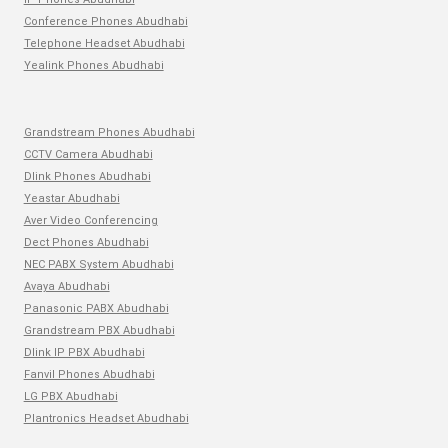
Conference Phones Abudhabi
Telephone Headset Abudhabi
Yealink Phones Abudhabi
Grandstream Phones Abudhabi
CCTV Camera Abudhabi
Dlink Phones Abudhabi
Yeastar Abudhabi
Aver Video Conferencing
Dect Phones Abudhabi
NEC PABX System Abudhabi
Avaya Abudhabi
Panasonic PABX Abudhabi
Grandstream PBX Abudhabi
Dlink IP PBX Abudhabi
Fanvil Phones Abudhabi
LG PBX Abudhabi
Plantronics Headset Abudhabi