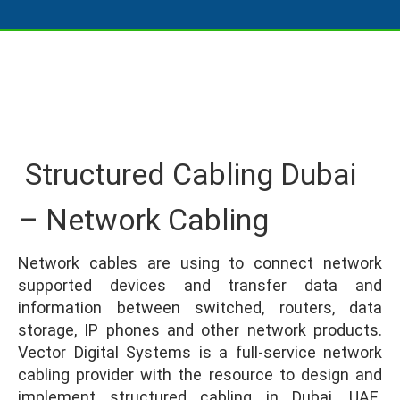
Structured Cabling Dubai
– Network Cabling
Network cables are using to connect network
supported devices and transfer data and
information between switched, routers, data
storage, IP phones and other network products.
Vector Digital Systems is a full-service network
cabling provider with the resource to design and
implement structured cabling in Dubai, UAE.