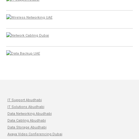
IT Support Abudhabi
IT Solutions Abudhabi
Data Networking Abudhabi
Data Cabling Abudhabi
Data Storage Abudhabi
Avaya Video Conferencing Dubai