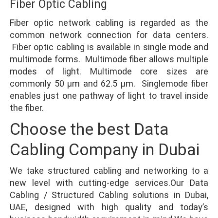
Fiber Optic Cabling
Fiber optic network cabling is regarded as the
common network connection for data centers.
Fiber optic cabling is available in single mode and
multimode forms. Multimode fiber allows multiple
modes of light. Multimode core sizes are
commonly 50 µm and 62.5 µm. Singlemode fiber
enables just one pathway of light to travel inside
the fiber.
Choose the best Data
Cabling Company in Dubai
We take structured cabling and networking to a
new level with cutting-edge services.Our Data
Cabling / Structured Cabling solutions in Dubai,
UAE, designed with high quality and today’s