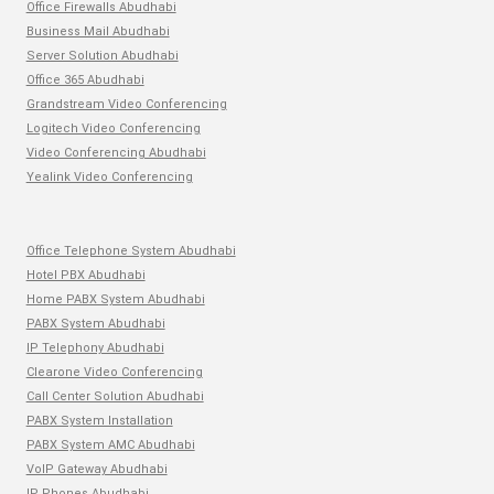
Office Firewalls Abudhabi
Business Mail Abudhabi
Server Solution Abudhabi
Office 365 Abudhabi
Grandstream Video Conferencing
Logitech Video Conferencing
Video Conferencing Abudhabi
Yealink Video Conferencing
Office Telephone System Abudhabi
Hotel PBX Abudhabi
Home PABX System Abudhabi
PABX System Abudhabi
IP Telephony Abudhabi
Clearone Video Conferencing
Call Center Solution Abudhabi
PABX System Installation
PABX System AMC Abudhabi
VoIP Gateway Abudhabi
IP Phones Abudhabi