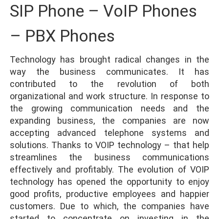
SIP Phone – VoIP Phones
– PBX Phones
Technology has brought radical changes in the
way the business communicates. It has
contributed to the revolution of both
organizational and work structure. In response to
the growing communication needs and the
expanding business, the companies are now
accepting advanced telephone systems and
solutions. Thanks to VOIP technology – that help
streamlines the business communications
effectively and profitably. The evolution of VOIP
technology has opened the opportunity to enjoy
good profits, productive employees and happier
customers. Due to which, the companies have
started to concentrate on investing in the