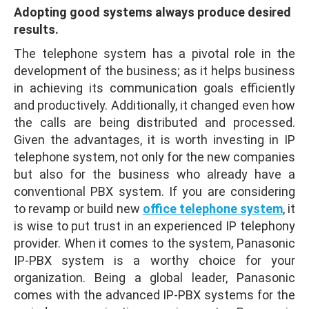
Adopting good systems always produce desired
results.
The telephone system has a pivotal role in the
development of the business; as it helps business
in achieving its communication goals efficiently
and productively. Additionally, it changed even how
the calls are being distributed and processed.
Given the advantages, it is worth investing in IP
telephone system, not only for the new companies
but also for the business who already have a
conventional PBX system. If you are considering
to revamp or build new
office telephone system
, it
is wise to put trust in an experienced IP telephony
provider. When it comes to the system, Panasonic
IP-PBX system is a worthy choice for your
organization. Being a global leader, Panasonic
comes with the advanced IP-PBX systems for the