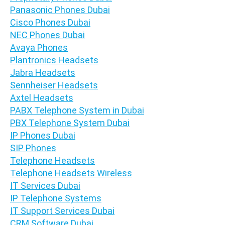
Panasonic Phones Dubai
Cisco Phones Dubai
NEC Phones Dubai
Avaya Phones
Plantronics Headsets
Jabra Headsets
Sennheiser Headsets
Axtel Headsets
PABX Telephone System in Dubai
PBX Telephone System Dubai
IP Phones Dubai
SIP Phones
Telephone Headsets
Telephone Headsets Wireless
IT Services Dubai
IP Telephone Systems
IT Support Services Dubai
CRM Software Dubai