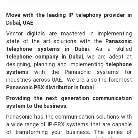
Move with the leading IP telephony provider in
Dubai, UAE
Vector digitals are mastered in implementing
state of the art solutions with the
Panasonic
telephone systems in Dubai
. As a skilled
telephone company in Dubai
, we are adept at
designing, planning and implementing
telephone
system
s with the Panasonic systems for
industries across UAE. We are also the foremost
Panasonic PBX distributor in Dubai
.
Providing the next generation communication
system to the business.
Panasonic has the communication solutions with
a wide range of IP-PBX systems that are capable
of transforming your business. The series of