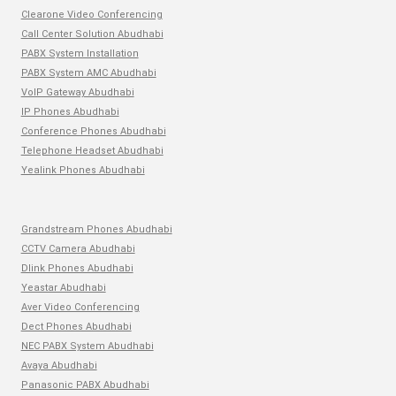
Clearone Video Conferencing
Call Center Solution Abudhabi
PABX System Installation
PABX System AMC Abudhabi
VoIP Gateway Abudhabi
IP Phones Abudhabi
Conference Phones Abudhabi
Telephone Headset Abudhabi
Yealink Phones Abudhabi
Grandstream Phones Abudhabi
CCTV Camera Abudhabi
Dlink Phones Abudhabi
Yeastar Abudhabi
Aver Video Conferencing
Dect Phones Abudhabi
NEC PABX System Abudhabi
Avaya Abudhabi
Panasonic PABX Abudhabi