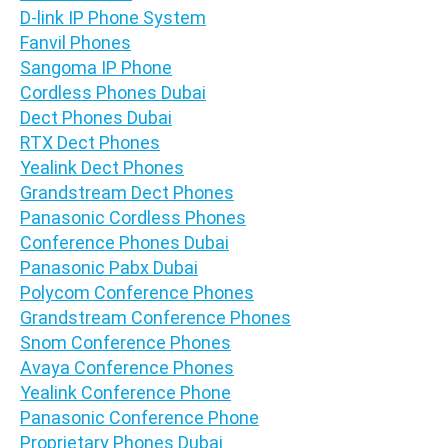
D-link IP Phone System
Fanvil Phones
Sangoma IP Phone
Cordless Phones Dubai
Dect Phones Dubai
RTX Dect Phones
Yealink Dect Phones
Grandstream Dect Phones
Panasonic Cordless Phones
Conference Phones Dubai
Panasonic Pabx Dubai
Polycom Conference Phones
Grandstream Conference Phones
Snom Conference Phones
Avaya Conference Phones
Yealink Conference Phone
Panasonic Conference Phone
Proprietary Phones Dubai