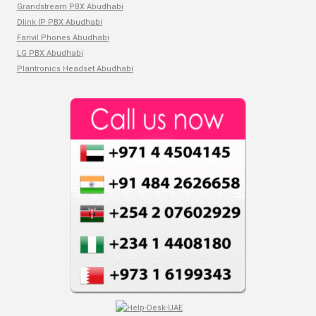
Grandstream PBX Abudhabi
Dlink IP PBX Abudhabi
Fanvil Phones Abudhabi
LG PBX Abudhabi
Plantronics Headset Abudhabi