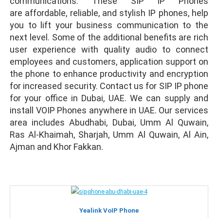
communications. These SIP IP Phones
are affordable, reliable, and stylish IP phones, help
you to lift your business communication to the
next level. Some of the additional benefits are rich
user experience with quality audio to connect
employees and customers, application support on
the phone to enhance productivity and encryption
for increased security. Contact us for SIP IP phone
for your office in Dubai, UAE. We can supply and
install VOIP Phones anywhere in UAE. Our services
area includes Abudhabi, Dubai, Umm Al Quwain,
Ras Al-Khaimah, Sharjah, Umm Al Quwain, Al Ain,
Ajman and Khor Fakkan.
Yealink VoIP Phone