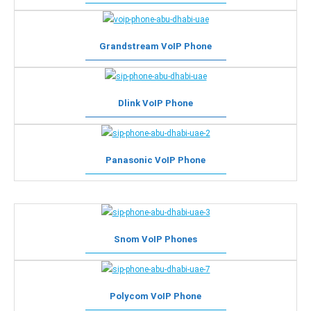
Grandstream VoIP Phone
Dlink VoIP Phone
Panasonic VoIP Phone
Snom VoIP Phones
Polycom VoIP Phone