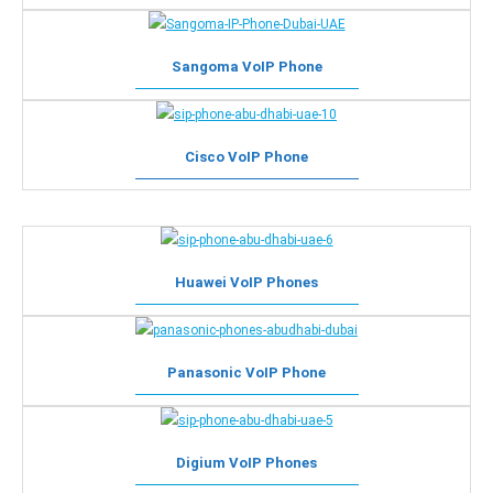
Sangoma VoIP Phone
Cisco VoIP Phone
Huawei VoIP Phones
Panasonic VoIP Phone
Digium VoIP Phones