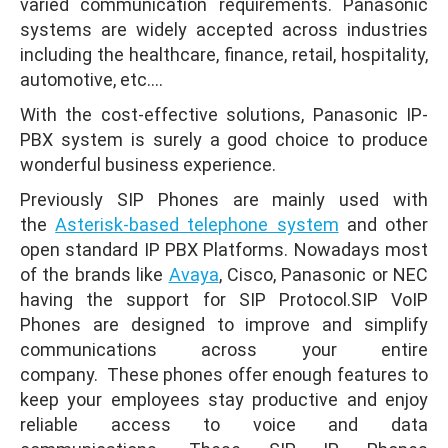
varied communication requirements. Panasonic
systems are widely accepted across industries
including the healthcare, finance, retail, hospitality,
automotive, etc.…
With the cost-effective solutions, Panasonic IP-
PBX system is surely a good choice to produce
wonderful business experience.
Previously SIP Phones are mainly used with
the
Asterisk-based telephone system
and other
open standard IP PBX Platforms. Nowadays most
of the brands like
Avaya
, Cisco, Panasonic or NEC
having the support for SIP Protocol.SIP VoIP
Phones are designed to improve and simplify
communications across your entire
company. These phones offer enough features to
keep your employees stay productive and enjoy
reliable access to voice and data