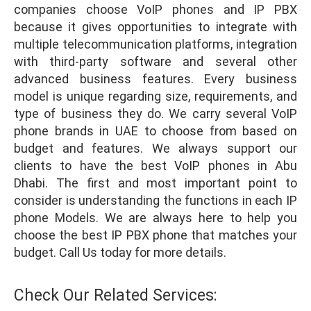
companies choose VoIP phones and IP PBX
because it gives opportunities to integrate with
multiple telecommunication platforms, integration
with third-party software and several other
advanced business features. Every business
model is unique regarding size, requirements, and
type of business they do. We carry several VoIP
phone brands in UAE to choose from based on
budget and features. We always support our
clients to have the best VoIP phones in Abu
Dhabi. The first and most important point to
consider is understanding the functions in each IP
phone Models. We are always here to help you
choose the best IP PBX phone that matches your
budget. Call Us today for more details.
Check Our Related Services: