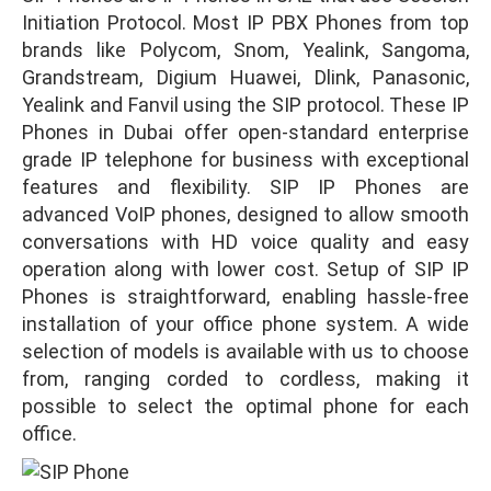
Initiation Protocol. Most IP PBX Phones from top
brands like Polycom, Snom, Yealink, Sangoma,
Grandstream, Digium Huawei, Dlink, Panasonic,
Yealink and Fanvil using the SIP protocol. These IP
Phones in Dubai offer open-standard enterprise
grade IP telephone for business with exceptional
features and flexibility. SIP IP Phones are
advanced VoIP phones, designed to allow smooth
conversations with HD voice quality and easy
operation along with lower cost. Setup of SIP IP
Phones is straightforward, enabling hassle-free
installation of your office phone system. A wide
selection of models is available with us to choose
from, ranging corded to cordless, making it
possible to select the optimal phone for each
office.