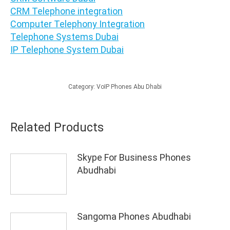
CRM Telephone integration
Computer Telephony Integration
Telephone Systems Dubai
IP Telephone System Dubai
Category:
VoIP Phones Abu Dhabi
Related Products
Skype For Business Phones
Abudhabi
Sangoma Phones Abudhabi