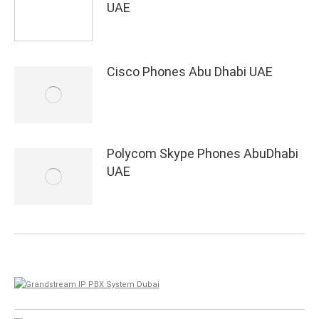
UAE
Cisco Phones Abu Dhabi UAE
Polycom Skype Phones AbuDhabi
UAE