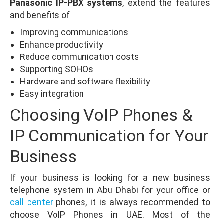
Panasonic IP-PBX systems
, extend the features
and benefits of
Improving communications
Enhance productivity
Reduce communication costs
Supporting SOHOs
Hardware and software flexibility
Easy integration
Choosing VoIP Phones &
IP Communication for Your
Business
If your business is looking for a new business
telephone system in Abu Dhabi for your office or
call center
phones, it is always recommended to
choose VoIP Phones in UAE. Most of the