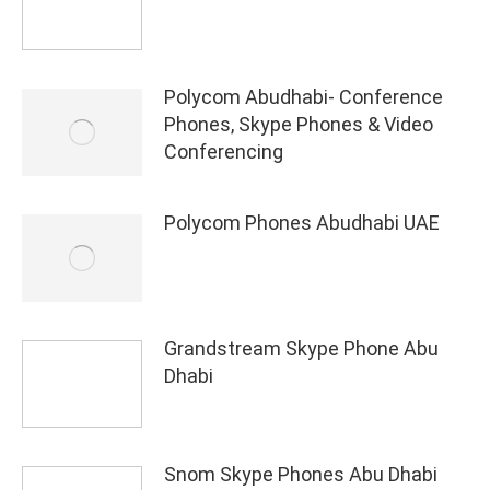
Polycom Abudhabi- Conference
Phones, Skype Phones & Video
Conferencing
Polycom Phones Abudhabi UAE
Grandstream Skype Phone Abu
Dhabi
Snom Skype Phones Abu Dhabi