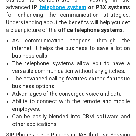
advanced
IP
telephone system
or PBX systems
for enhancing the communication strategies.
Understanding about the benefits will help you get
a clear picture of the
office telephone systems
.
As communication happens through the
internet, it helps the business to save a lot on
business calls.
The telephone systems allow you to have a
versatile communication without any glitches.
The advanced calling features extend fantastic
business options
Advantages of the converged voice and data
Ability to connect with the remote and mobile
employees.
Can be easily blended into CRM software and
other applications.
SIP Phones are IP Phones in UAE that use Session