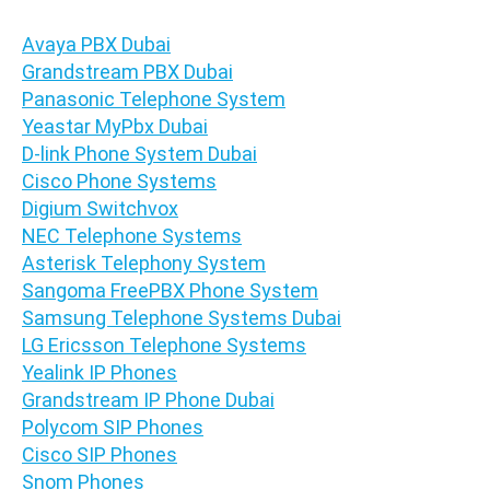
Avaya PBX Dubai
Grandstream PBX Dubai
Panasonic Telephone System
Yeastar MyPbx Dubai
D-link Phone System Dubai
Cisco Phone Systems
Digium Switchvox
NEC Telephone Systems
Asterisk Telephony System
Sangoma FreePBX Phone System
Samsung Telephone Systems Dubai
LG Ericsson Telephone Systems
Yealink IP Phones
Grandstream IP Phone Dubai
Polycom SIP Phones
Cisco SIP Phones
Snom Phones