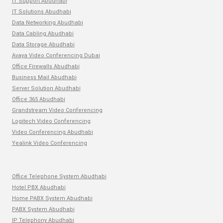
IT Support Abudhabi
IT Solutions Abudhabi
Data Networking Abudhabi
Data Cabling Abudhabi
Data Storage Abudhabi
Avaya Video Conferencing Dubai
Office Firewalls Abudhabi
Business Mail Abudhabi
Server Solution Abudhabi
Office 365 Abudhabi
Grandstream Video Conferencing
Logitech Video Conferencing
Video Conferencing Abudhabi
Yealink Video Conferencing
Office Telephone System Abudhabi
Hotel PBX Abudhabi
Home PABX System Abudhabi
PABX System Abudhabi
IP Telephony Abudhabi