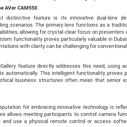
the AVer CAM550
stinctive feature is its innovative dual-lens des
ting scenarios. The primary lens functions as a tradit
ilities, allowing for crystal-clear focus on presenters
oom functionality proves particularly valuable in Duba
tations with clarity can be challenging for conventiona
lery feature directly addresses this need, using ad
s automatically. This intelligent functionality proves p
rchical business structures often mean that senior e
utation for embracing innovative technology is refle
ure allows meeting participants to control camera fun
 and use a physical remote control or access softwa