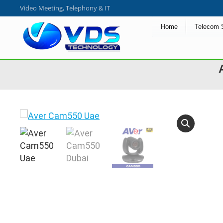
Video Meeting, Telephony & IT
Home
Telecom 