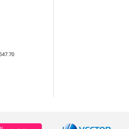
547.70