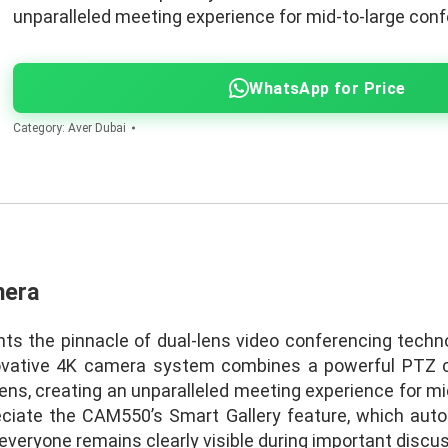
unparalleled meeting experience for mid-to-large con
WhatsApp for Price
Category:
Aver Dubai
mera
 the pinnacle of dual-lens video conferencing techno
novative 4K camera system combines a powerful PTZ 
lens, creating an unparalleled meeting experience for m
reciate the CAM550’s Smart Gallery feature, which aut
 everyone remains clearly visible during important discu