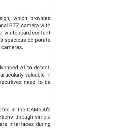
ign, which provides
ional PTZ camera with
 or whiteboard content
i’s spacious corporate
l cameras.
vanced AI to detect,
articularly valuable in
xecutives need to be
cted in the CAM550’s
ctions through simple
re interfaces during