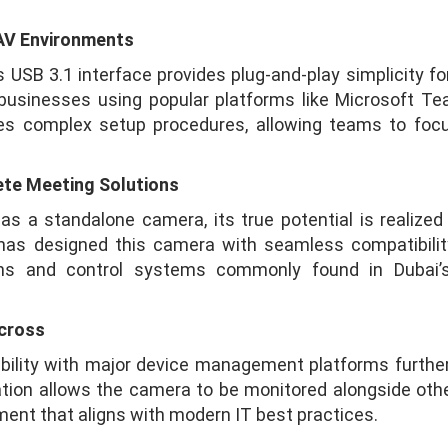
 AV Environments
B 3.1 interface provides plug-and-play simplicity for
i businesses using popular platforms like Microsoft T
ates complex setup procedures, allowing teams to fo
ete Meeting Solutions
a standalone camera, its true potential is realized
s designed this camera with seamless compatibility 
ions and control systems commonly found in Dubai’
cross
lity with major device management platforms further
ration allows the camera to be monitored alongside oth
ent that aligns with modern IT best practices.