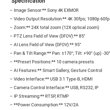
Specification
– Image Sensor:** Sony 4K EXMOR
– Video Output Resolution:** 4K 30fps; 1080p 60fp
– Zoom:** 24X total zoom (12X optical zoom)
– PTZ Lens Field of View (DFOV):** 85°
– AI Lens Field of View (DFOV):** 95°
– Pan & Tilt Range:** Pan: ±170°; Tilt: +90° (up) -30
– **Preset Positions:** 10 camera presets
– AI Features:** Smart Gallery, Gesture Control
– Video Interface:** USB 3.1 Type-B, HDMI
– Camera Control Interface:** USB, RS232, IP
– IP Streaming:** RTSP, RTMP
– **Power Consumption:** 12V/2A