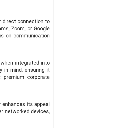
 direct connection to
eams, Zoom, or Google
cus on communication
 when integrated into
in mind, ensuring it
s premium corporate
 enhances its appeal
er networked devices,