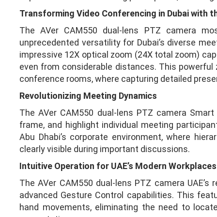
Transforming Video Conferencing in Dubai with 
The AVer CAM550 dual-lens PTZ camera most di
unprecedented versatility for Dubai’s diverse mee
impressive 12X optical zoom (24X total zoom) capab
even from considerable distances. This powerful z
conference rooms, where capturing detailed presen
Revolutionizing Meeting Dynamics
The AVer CAM550 dual-lens PTZ camera Smart Gal
frame, and highlight individual meeting participant
Abu Dhabi’s corporate environment, where hiera
clearly visible during important discussions.
Intuitive Operation for UAE’s Modern Workplaces
The AVer CAM550 dual-lens PTZ camera UAE’s rep
advanced Gesture Control capabilities. This feat
hand movements, eliminating the need to locate