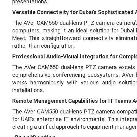
presentations.
Versatile Connectivity for Dubai’s Sophisticated
The AVer CAM550 dual-lens PTZ camera camera’s US
computers, making it an ideal solution for Duba
Meet. This straightforward connectivity elimin
rather than configuration.
Professional Audio-Visual Integration for Compl
The AVer CAM550 dual-lens PTZ camera excels as 
comprehensive conferencing ecosystems. AVer ha
works harmoniously with various audio solut
installations.
Remote Management Capabilities for IT Teams A
The AVer CAM550 dual-lens PTZ camera compatibi
for UAE’s enterprise IT environments. This integ
creating a unified approach to equipment managem