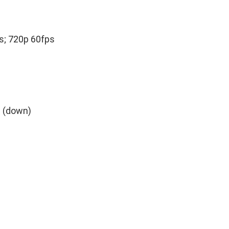
s; 720p 60fps
° (down)