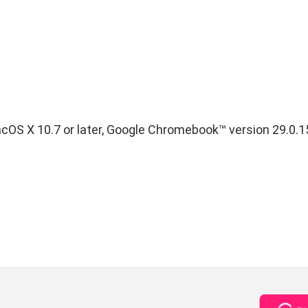
S X 10.7 or later, Google Chromebook™ version 29.0.1