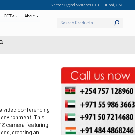
Vector Digital Systems L.L.C - Dubai, UAE
CCTV
About
Search:
a
Ask for Quote & Get Low Price
s video conferencing
 environment. This
TZ camera featuring
lens, creating an