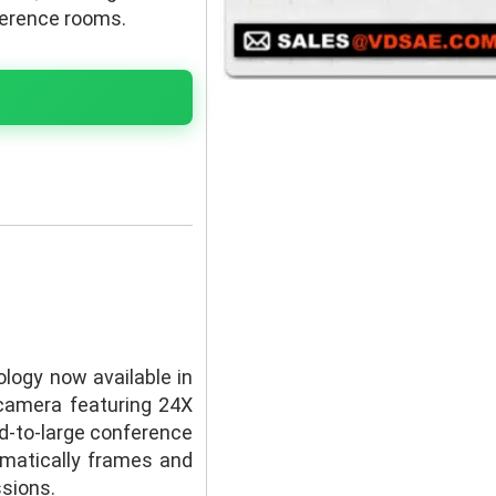
ference rooms.
logy now available in
camera featuring 24X
id-to-large conference
omatically frames and
ssions.