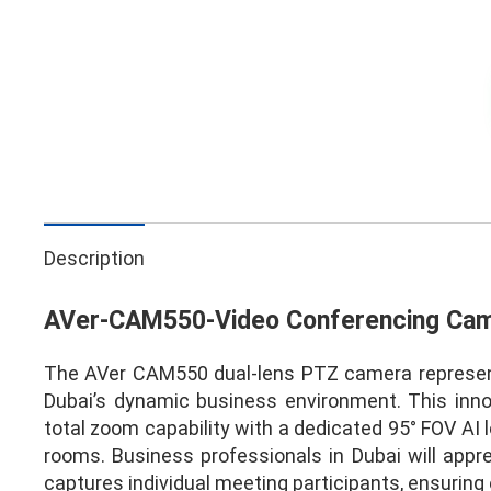
Description
AVer-CAM550-Video Conferencing Ca
The AVer CAM550 dual-lens PTZ camera represents
Dubai’s dynamic business environment. This in
total zoom capability with a dedicated 95° FOV AI 
rooms. Business professionals in Dubai will app
captures individual meeting participants, ensuring