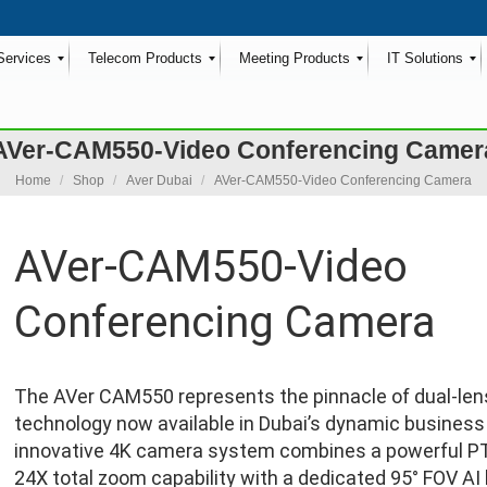
Services
Telecom Products
Meeting Products
IT Solutions
AVer-CAM550-Video Conferencing Camer
You are here:
Home
Shop
Aver Dubai
AVer-CAM550-Video Conferencing Camera
AVer-CAM550-Video
Conferencing Camera
The AVer CAM550 represents the pinnacle of dual-len
technology now available in Dubai’s dynamic business
innovative 4K camera system combines a powerful P
24X total zoom capability with a dedicated 95° FOV AI 