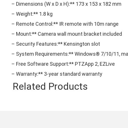
– Dimensions (W x D x H):** 173 x 153 x 182 mm
– Weight:** 1.8 kg
– Remote Control:** IR remote with 10m range
– Mount:** Camera wall mount bracket included
– Security Features:** Kensington slot
– System Requirements:** Windows® 7/10/11, macO
– Free Software Support:** PTZApp 2, EZLive
– Warranty:** 3-year standard warranty
Related Products