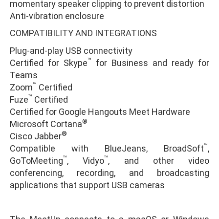
momentary speaker clipping to prevent distortion
Anti-vibration enclosure
COMPATIBILITY AND INTEGRATIONS
Plug-and-play USB connectivity
™
Certified for Skype
for Business and ready for
Teams
™
Zoom
Certified
™
Fuze
Certified
Certified for Google Hangouts Meet Hardware
®
Microsoft Cortana
®
Cisco Jabber
™
Compatible with BlueJeans, BroadSoft
,
™
™
GoToMeeting
, Vidyo
, and other video
conferencing, recording, and broadcasting
applications that support USB cameras