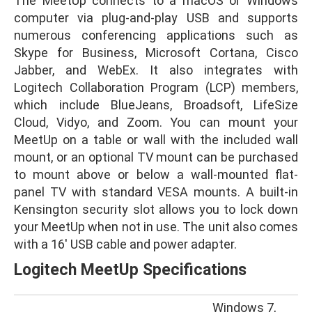
The MeetUp connects to a macOS or Windows
computer via plug-and-play USB and supports
numerous conferencing applications such as
Skype for Business, Microsoft Cortana, Cisco
Jabber, and WebEx. It also integrates with
Logitech Collaboration Program (LCP) members,
which include BlueJeans, Broadsoft, LifeSize
Cloud, Vidyo, and Zoom. You can mount your
MeetUp on a table or wall with the included wall
mount, or an optional TV mount can be purchased
to mount above or below a wall-mounted flat-
panel TV with standard VESA mounts. A built-in
Kensington security slot allows you to lock down
your MeetUp when not in use. The unit also comes
with a 16′ USB cable and power adapter.
Logitech MeetUp Specifications
Windows 7,