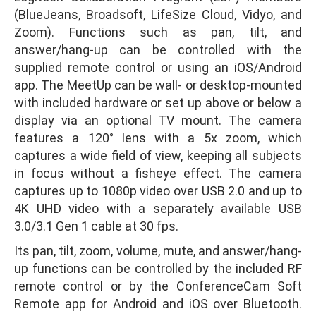
(BlueJeans, Broadsoft, LifeSize Cloud, Vidyo, and
Zoom). Functions such as pan, tilt, and
answer/hang-up can be controlled with the
supplied remote control or using an iOS/Android
app. The MeetUp can be wall- or desktop-mounted
with included hardware or set up above or below a
display via an optional TV mount. The camera
features a 120° lens with a 5x zoom, which
captures a wide field of view, keeping all subjects
in focus without a fisheye effect. The camera
captures up to 1080p video over USB 2.0 and up to
4K UHD video with a separately available USB
3.0/3.1 Gen 1 cable at 30 fps.
Its pan, tilt, zoom, volume, mute, and answer/hang-
up functions can be controlled by the included RF
remote control or by the ConferenceCam Soft
Remote app for Android and iOS over Bluetooth.