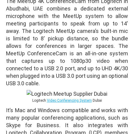
The MeetUp 4K ConferenceCam from Logitech in
Abudhabi, UAE combines a dedicated external
microphone with the MeetUp system to allow
meeting participants to speak from up to 14′
away. The Logitech MeetUp camera’s built-in mic
is limited to 8′ pickup distance, so the bundle
allows for conferences in larger spaces. The
MeetUp ConferenceCam is an all-in-one system
that captures up to 1080p30 video when
connected to a USB 2.0 port, and up to UHD 4K/30
when plugged into a USB 3.0 port using an optional
USB 3.0 cable.
Logitech
Video Conferencing System
Dubai
It’s Mac and Windows compatible and works with
many popular conferencing applications, such as
Skype for Business. It also integrates with
Logitech Collaboration Program (LCP) members