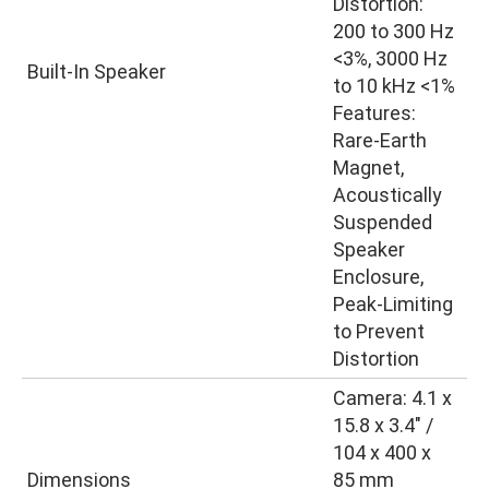
Distortion:
200 to 300 Hz
<3%, 3000 Hz
Built-In Speaker
to 10 kHz <1%
Features:
Rare-Earth
Magnet,
Acoustically
Suspended
Speaker
Enclosure,
Peak-Limiting
to Prevent
Distortion
Camera: 4.1 x
15.8 x 3.4″ /
104 x 400 x
Dimensions
85 mm