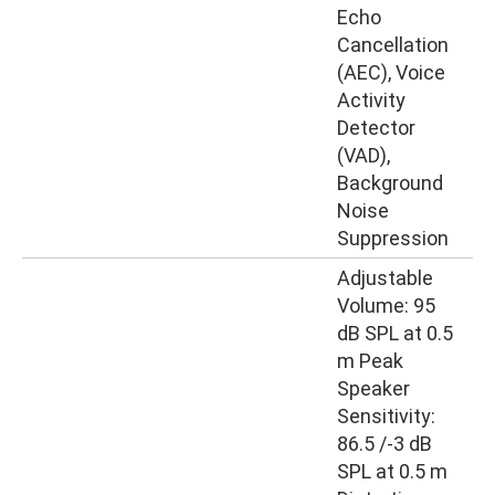
Echo
Cancellation
(AEC), Voice
Activity
Detector
(VAD),
Background
Noise
Suppression
Adjustable
Volume: 95
dB SPL at 0.5
m Peak
Speaker
Sensitivity:
86.5 /-3 dB
SPL at 0.5 m