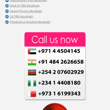
Grandstream PBX Abudhabi
Dlink IP PBX Abudhabi
Fanvil Phones Abudhabi
LG PBX Abudhabi
Plantronics Headset Abudhabi