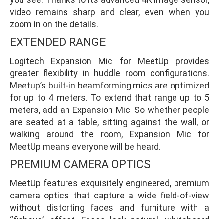
video remains sharp and clear, even when you
zoom in on the details.
EXTENDED RANGE
Logitech Expansion Mic for MeetUp provides
greater flexibility in huddle room configurations.
Meetup’s built-in beamforming mics are optimized
for up to 4 meters. To extend that range up to 5
meters, add an Expansion Mic. So whether people
are seated at a table, sitting against the wall, or
walking around the room, Expansion Mic for
MeetUp means everyone will be heard.
PREMIUM CAMERA OPTICS
MeetUp features exquisitely engineered, premium
camera optics that capture a wide field-of-view
without distorting faces and furniture with a