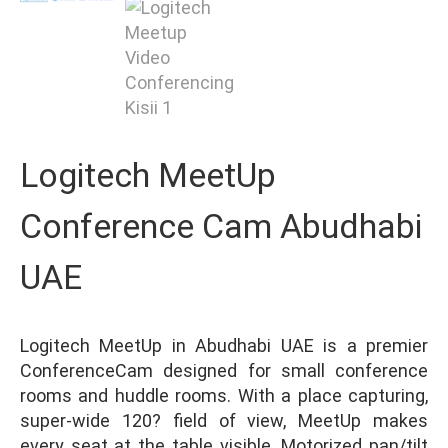
Logitech MeetUp
Conference Cam Abudhabi
UAE
Logitech MeetUp in Abudhabi UAE is a premier
ConferenceCam designed for small conference
rooms and huddle rooms. With a place capturing,
super-wide 120? field of view, MeetUp makes
every seat at the table visible. Motorized pan/tilt