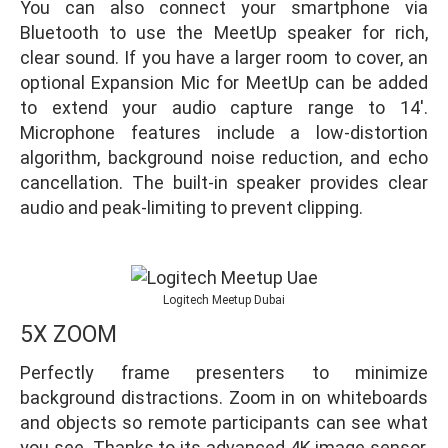
You can also connect your smartphone via
Bluetooth to use the MeetUp speaker for rich,
clear sound. If you have a larger room to cover, an
optional Expansion Mic for MeetUp can be added
to extend your audio capture range to 14′.
Microphone features include a low-distortion
algorithm, background noise reduction, and echo
cancellation. The built-in speaker provides clear
audio and peak-limiting to prevent clipping.
Logitech Meetup Dubai
5X ZOOM
Perfectly frame presenters to minimize
background distractions. Zoom in on whiteboards
and objects so remote participants can see what
you see. Thanks to its advanced 4K image sensor,