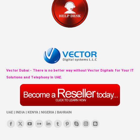
Vector Dubai - There is no better way without Vector Digitals for Your IT
Solutions and Telephony In UAE.
UAE | INDIA | KENYA | NIGERIA | BAHRAIN
Find us on:
Facebook
X
YouTube
Flickr
Linkedin
Tumblr
Pinterest
Skype
Instagram
Blogger
page
page
page
page
page
page
page
page
page
page