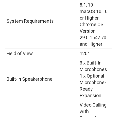
8.1, 10
macOS 10.10
or Higher
System Requirements
Chrome OS
Version
29.0.1547.70
and Higher
Field of View
120°
3 x Built-In
Microphones
1 x Optional
Built-in Speakerphone
Microphone-
Ready
Expansion
Video Calling
with