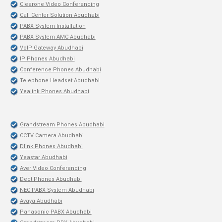
Clearone Video Conferencing
Call Center Solution Abudhabi
PABX System Installation
PABX System AMC Abudhabi
VoIP Gateway Abudhabi
IP Phones Abudhabi
Conference Phones Abudhabi
Telephone Headset Abudhabi
Yealink Phones Abudhabi
Grandstream Phones Abudhabi
CCTV Camera Abudhabi
Dlink Phones Abudhabi
Yeastar Abudhabi
Aver Video Conferencing
Dect Phones Abudhabi
NEC PABX System Abudhabi
Avaya Abudhabi
Panasonic PABX Abudhabi