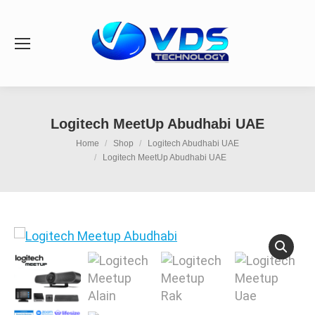
Logitech MeetUp Abudhabi UAE
You are here:
Home
Shop
Logitech Abudhabi UAE
Logitech MeetUp Abudhabi UAE