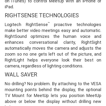
on iTunes) to control MeetUp with an iPhone or
iPad.
RIGHTSENSE TECHNOLOGIES
™
Logitech RightSense
proactive technologies
make better video meetings easy and automatic.
RightSound optimizes the human voice and
enhances conversational clarity, RightSight
automatically moves the camera and adjusts the
zoom so no one gets left out of the picture, and
RightLight helps everyone look their best on
camera, regardless of lighting conditions.
WALL SAVER
No drilling? No problem. By attaching to the VESA
mounting points behind the display, the optional
TV Mount for MeetUp lets you position MeetUp
above or below the display without drilling new