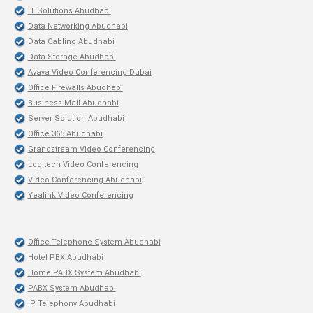
IT Solutions Abudhabi
Data Networking Abudhabi
Data Cabling Abudhabi
Data Storage Abudhabi
Avaya Video Conferencing Dubai
Office Firewalls Abudhabi
Business Mail Abudhabi
Server Solution Abudhabi
Office 365 Abudhabi
Grandstream Video Conferencing
Logitech Video Conferencing
Video Conferencing Abudhabi
Yealink Video Conferencing
Office Telephone System Abudhabi
Hotel PBX Abudhabi
Home PABX System Abudhabi
PABX System Abudhabi
IP Telephony Abudhabi