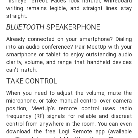
“fisheye” effect. Faces look natural, whiteboard
writing remains legible, and straight lines stay
straight.
BLUETOOTH
SPEAKERPHONE
Already connected on your smartphone? Dialing
into an audio conference? Pair MeetUp with your
smartphone or tablet to enjoy outstanding audio
clarity, volume, and range that handheld devices
can’t match.
TAKE CONTROL
When you need to adjust the volume, mute the
microphone, or take manual control over camera
position, MeetUp’s remote control uses radio
frequency (RF) signals for reliable and discreet
control from anywhere in the room. You can even
download the free Logi Remote app (available