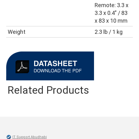
Remote: 3.3 x
3.3 x 0.4″ / 83
x 83 x 10 mm
Weight
2.3 lb / 1 kg
Related Products
IT Support Abudhabi