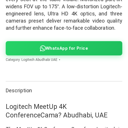
widens FOV up to 175°. A low-distortion Logitech-
engineered lens, Ultra HD 4K optics, and three
cameras preset deliver remarkable video quality
and further enhance face-to-face collaboration.
WhatsApp for Price
Category:
Logitech Abudhabi UAE
Description
Logitech MeetUp 4K
ConferenceCama? Abudhabi, UAE