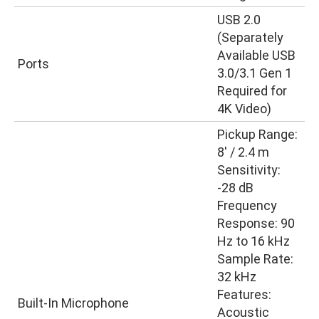
USB 2.0
(Separately
Available USB
Ports
3.0/3.1 Gen 1
Required for
4K Video)
Pickup Range:
8′ / 2.4 m
Sensitivity:
-28 dB
Frequency
Response: 90
Hz to 16 kHz
Sample Rate:
32 kHz
Features:
Built-In Microphone
Acoustic