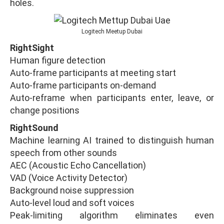
holes.
Logitech Meetup Dubai
RightSight
Human figure detection
Auto-frame participants at meeting start
Auto-frame participants on-demand
Auto-reframe when participants enter, leave, or
change positions
RightSound
Machine learning AI trained to distinguish human
speech from other sounds
AEC (Acoustic Echo Cancellation)
VAD (Voice Activity Detector)
Background noise suppression
Auto-level loud and soft voices
Peak-limiting algorithm eliminates even