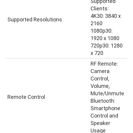
Supported
Clients:
4K30: 3840 x
Supported Resolutions
2160
1080p30:
1920 x 1080
720p30: 1280
x 720
RF Remote:
Camera
Control,
Volume,
Mute/Unmute
Remote Control
Bluetooth:
Smartphone
Control and
Speaker
Usage