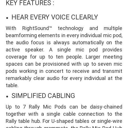
KEY FEATURES :
HEAR EVERY VOICE CLEARLY
With RightSound™ technology and multiple
beamforming elements in every individual mic pod,
the audio focus is always automatically on the
active speaker. A single mic pod provides
coverage for up to ten people. Larger meeting
spaces can be provisioned with up to seven mic
pods working in concert to receive and transmit
remarkably clear audio for every individual at the
table.
SIMPLIFIED CABLING
Up to 7 Rally Mic Pods can be daisy-chained
together with a single cable connection to the
Rally table hub. For U-shaped tables or single-wire