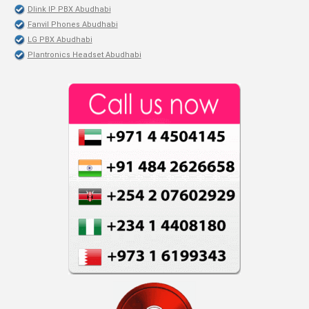
Dlink IP PBX Abudhabi
Fanvil Phones Abudhabi
LG PBX Abudhabi
Plantronics Headset Abudhabi