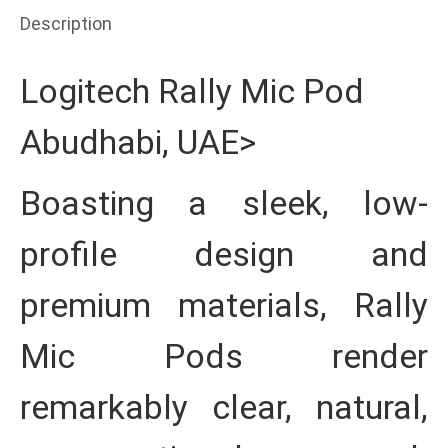
Description
Logitech Rally Mic Pod
Abudhabi, UAE>
Boasting a sleek, low-
profile design and
premium materials, Rally
Mic Pods render
remarkably clear, natural,