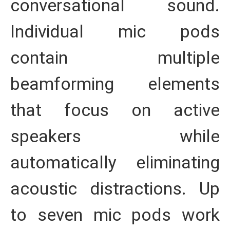
conversational sound.
Individual mic pods
contain multiple
beamforming elements
that focus on active
speakers while
automatically eliminating
acoustic distractions. Up
to seven mic pods work