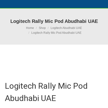
Logitech Rally Mic Pod Abudhabi UAE
You are here:
Home
Shop
Logitech Abudhabi UAE
Logitech Rally Mic Pod Abudhabi UAE
Ask for Quote & Get Low Price
Logitech Rally Mic Pod
Abudhabi UAE