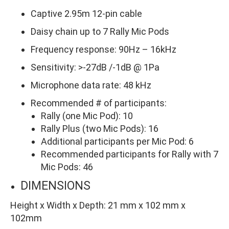
Captive 2.95m 12-pin cable
Daisy chain up to 7 Rally Mic Pods
Frequency response: 90Hz – 16kHz
Sensitivity: >-27dB /-1dB @ 1Pa
Microphone data rate: 48 kHz
Recommended # of participants:
Rally (one Mic Pod): 10
Rally Plus (two Mic Pods): 16
Additional participants per Mic Pod: 6
Recommended participants for Rally with 7
Mic Pods: 46
DIMENSIONS
Height x Width x Depth:
21 mm x 102 mm x
102mm