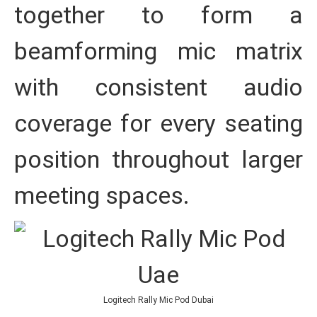
together to form a
beamforming mic matrix
with consistent audio
coverage for every seating
position throughout larger
meeting spaces.
Logitech Rally Mic Pod Dubai