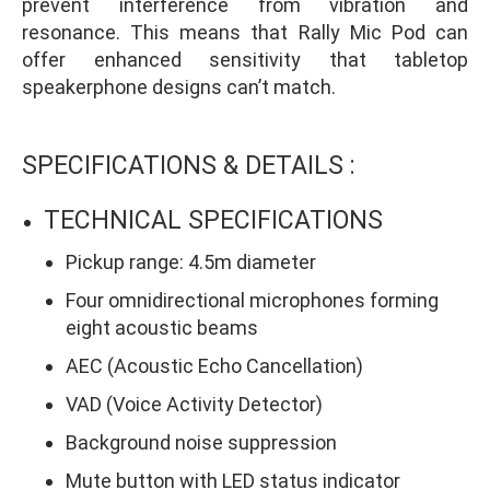
prevent interference from vibration and
resonance. This means that Rally Mic Pod can
offer enhanced sensitivity that tabletop
speakerphone designs can’t match.
SPECIFICATIONS & DETAILS :
TECHNICAL SPECIFICATIONS
Pickup range: 4.5m diameter
Four omnidirectional microphones forming
eight acoustic beams
AEC (Acoustic Echo Cancellation)
VAD (Voice Activity Detector)
Background noise suppression
Mute button with LED status indicator