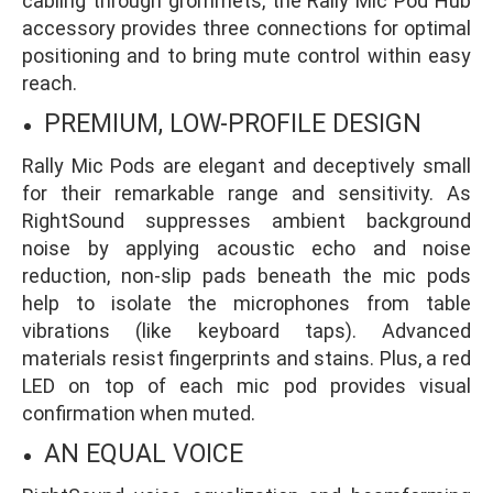
cabling through grommets, the Rally Mic Pod Hub
accessory provides three connections for optimal
positioning and to bring mute control within easy
reach.
PREMIUM, LOW-PROFILE DESIGN
Rally Mic Pods are elegant and deceptively small
for their remarkable range and sensitivity. As
RightSound suppresses ambient background
noise by applying acoustic echo and noise
reduction, non-slip pads beneath the mic pods
help to isolate the microphones from table
vibrations (like keyboard taps). Advanced
materials resist fingerprints and stains. Plus, a red
LED on top of each mic pod provides visual
confirmation when muted.
AN EQUAL VOICE