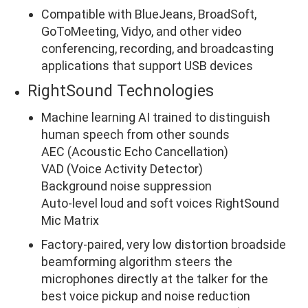
Compatible with BlueJeans, BroadSoft,
GoToMeeting, Vidyo, and other video
conferencing, recording, and broadcasting
applications that support USB devices
RightSound Technologies
Machine learning AI trained to distinguish
human speech from other sounds
AEC (Acoustic Echo Cancellation)
VAD (Voice Activity Detector)
Background noise suppression
Auto-level loud and soft voices RightSound
Mic Matrix
Factory-paired, very low distortion broadside
beamforming algorithm steers the
microphones directly at the talker for the
best voice pickup and noise reduction