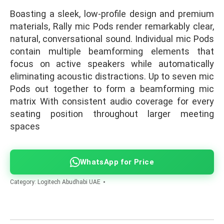
Boasting a sleek, low-profile design and premium
materials, Rally mic Pods render remarkably clear,
natural, conversational sound. Individual mic Pods
contain multiple beamforming elements that
focus on active speakers while automatically
eliminating acoustic distractions. Up to seven mic
Pods out together to form a beamforming mic
matrix With consistent audio coverage for every
seating position throughout larger meeting
spaces
WhatsApp for Price
Category:
Logitech Abudhabi UAE