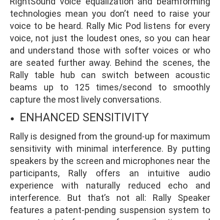
RightSound voice equalization and beamforming
technologies mean you don’t need to raise your
voice to be heard. Rally Mic Pod listens for every
voice, not just the loudest ones, so you can hear
and understand those with softer voices or who
are seated further away. Behind the scenes, the
Rally table hub can switch between acoustic
beams up to 125 times/second to smoothly
capture the most lively conversations.
ENHANCED SENSITIVITY
Rally is designed from the ground-up for maximum
sensitivity with minimal interference. By putting
speakers by the screen and microphones near the
participants, Rally offers an intuitive audio
experience with naturally reduced echo and
interference. But that’s not all: Rally Speaker
features a patent-pending suspension system to