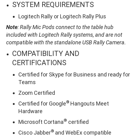
SYSTEM REQUIREMENTS
Logitech Rally or Logitech Rally Plus
Note
: Rally Mic Pods connect to the table hub
included with Logitech Rally systems, and are not
compatible with the standalone USB Rally Camera.
COMPATIBILITY AND
CERTIFICATIONS
Certified for Skype for Business and ready for
Teams
Zoom Certified
®
Certified for Google
Hangouts Meet
Hardware
®
Microsoft Cortana
certified
®
Cisco Jabber
and WebEx compatible