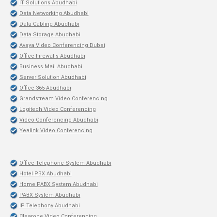
IT Solutions Abudhabi
Data Networking Abudhabi
Data Cabling Abudhabi
Data Storage Abudhabi
Avaya Video Conferencing Dubai
Office Firewalls Abudhabi
Business Mail Abudhabi
Server Solution Abudhabi
Office 365 Abudhabi
Grandstream Video Conferencing
Logitech Video Conferencing
Video Conferencing Abudhabi
Yealink Video Conferencing
Office Telephone System Abudhabi
Hotel PBX Abudhabi
Home PABX System Abudhabi
PABX System Abudhabi
IP Telephony Abudhabi
Clearone Video Conferencing