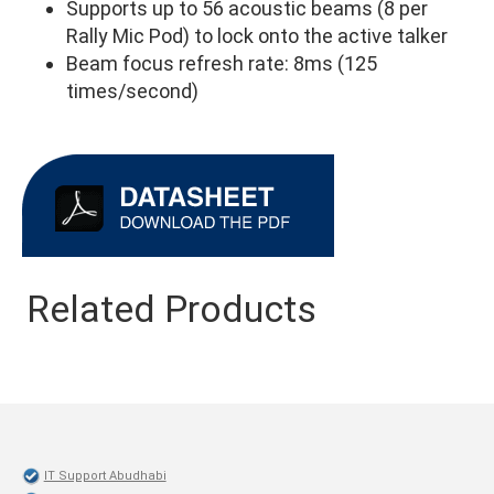
Supports up to 56 acoustic beams (8 per
Rally Mic Pod) to lock onto the active talker
Beam focus refresh rate: 8ms (125
times/second)
Related Products
IT Support Abudhabi