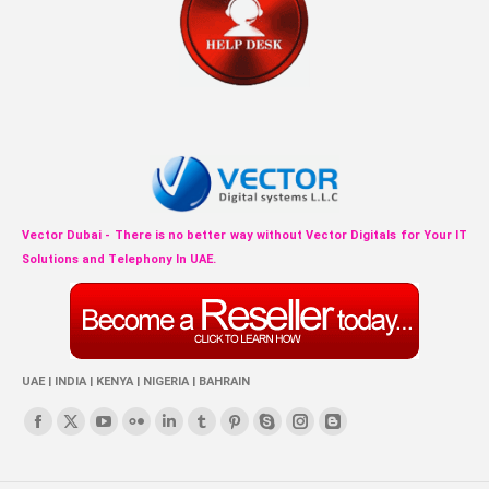
Vector Dubai - There is no better way without Vector Digitals for Your IT
Solutions and Telephony In UAE.
UAE | INDIA | KENYA | NIGERIA | BAHRAIN
Find us on:
Facebook
X
YouTube
Flickr
Linkedin
Tumblr
Pinterest
Skype
Instagram
Blogger
page
page
page
page
page
page
page
page
page
page