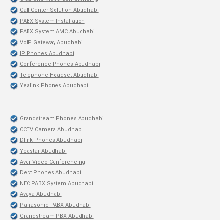
Call Center Solution Abudhabi
PABX System Installation
PABX System AMC Abudhabi
VoIP Gateway Abudhabi
IP Phones Abudhabi
Conference Phones Abudhabi
Telephone Headset Abudhabi
Yealink Phones Abudhabi
Grandstream Phones Abudhabi
CCTV Camera Abudhabi
Dlink Phones Abudhabi
Yeastar Abudhabi
Aver Video Conferencing
Dect Phones Abudhabi
NEC PABX System Abudhabi
Avaya Abudhabi
Panasonic PABX Abudhabi
Grandstream PBX Abudhabi