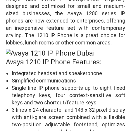
designed and optimized for small and medium-
sized businesses, the Avaya 1200 series IP
phones are now extended to enterprises, offering
an inexpensive feature set with contemporary
styling. The 1210 IP Phone is a great choice for
lobbies, lunch rooms or other common areas.
Avaya 1210 IP Phone Features:
Integrated headset and speakerphone
Simplified communications
Single line IP phone supports up to eight fixed
telephony keys, four context-sensitive soft
keys and two shortcut/feature keys
3 lines x 24 character and 143 x 32 pixel display
with anti-glare screen combined with a flexible
two-position adjustable footstand, optimizes