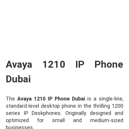
Ask for Quote & Get Low Price
Avaya 1210 IP Phone
Dubai
The
Avaya 1210 IP Phone Dubai
is a single-line,
standard-level desktop phone in the thrilling 1200
series IP Deskphones. Originally designed and
optimized for small and medium-sized
businesses.