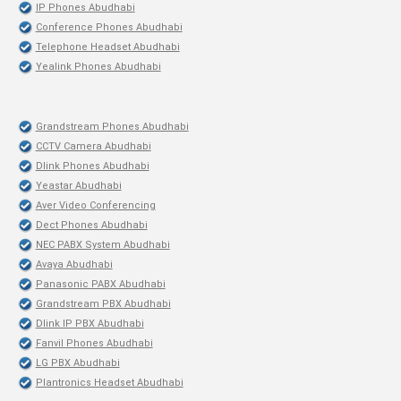
IP Phones Abudhabi
Conference Phones Abudhabi
Telephone Headset Abudhabi
Yealink Phones Abudhabi
Grandstream Phones Abudhabi
CCTV Camera Abudhabi
Dlink Phones Abudhabi
Yeastar Abudhabi
Aver Video Conferencing
Dect Phones Abudhabi
NEC PABX System Abudhabi
Avaya Abudhabi
Panasonic PABX Abudhabi
Grandstream PBX Abudhabi
Dlink IP PBX Abudhabi
Fanvil Phones Abudhabi
LG PBX Abudhabi
Plantronics Headset Abudhabi