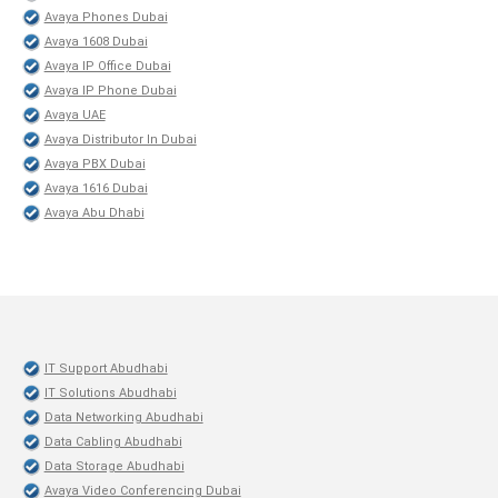
Avaya Phones Dubai
Avaya 1608 Dubai
Avaya IP Office Dubai
Avaya IP Phone Dubai
Avaya UAE
Avaya Distributor In Dubai
Avaya PBX Dubai
Avaya 1616 Dubai
Avaya Abu Dhabi
IT Support Abudhabi
IT Solutions Abudhabi
Data Networking Abudhabi
Data Cabling Abudhabi
Data Storage Abudhabi
Avaya Video Conferencing Dubai