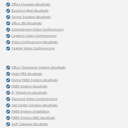
Office Firewalls Abudhabi
Business Mail Abudhabi
Server Solution Abudhabi
Office 365 Abudhabi
Grandstream Video Conferencing
Logitech Video Conferencing
Video Conferencing Abudhabi
Yealink Video Conferencing
Office Telephone System Abudhabi
Hotel PBX Abudhabi
Home PABX System Abudhabi
PABX System Abudhabi
IP Telephony Abudhabi
Clearone Video Conferencing
Call Center Solution Abudhabi
PABX System Installation
PABX System AMC Abudhabi
VoIP Gateway Abudhabi