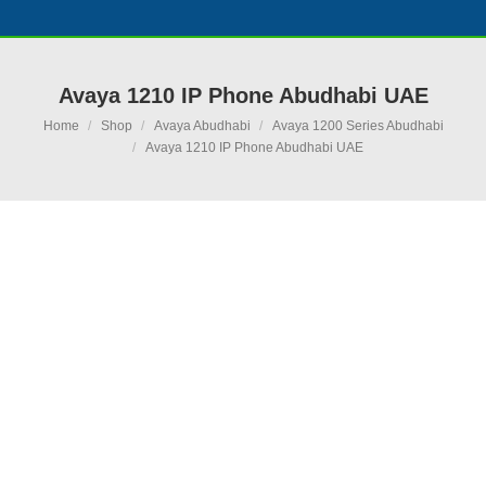
Avaya 1210 IP Phone Abudhabi UAE
You are here:
Home
Shop
Avaya Abudhabi
Avaya 1200 Series Abudhabi
Avaya 1210 IP Phone Abudhabi UAE