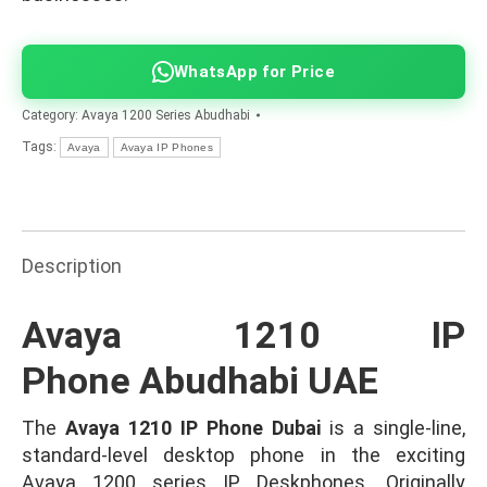
WhatsApp for Price
Category:
Avaya 1200 Series Abudhabi
Tags:
Avaya
Avaya IP Phones
Description
Avaya 1210 IP
Phone Abudhabi UAE
The
Avaya 1210 IP Phone Dubai
is a single-line,
standard-level desktop phone in the exciting
Avaya 1200 series IP Deskphones. Originally