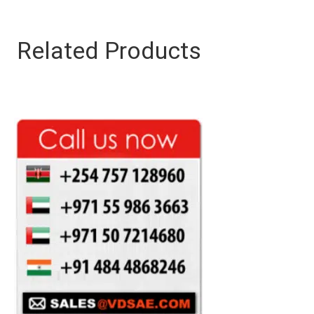
Related Products