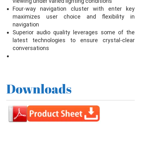
viewing under varied lighting conditions
Four-way navigation cluster with enter key
maximizes user choice and flexibility in
navigation
Superior audio quality leverages some of the
latest technologies to ensure crystal-clear
conversations
Downloads