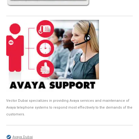
Vector Dubai specializes in providing Avaya services and maintenance of
Avaya telephone systems to respond most effectively to the demands of the
customers.
Avaya Dubai