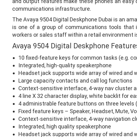
and output features make these phones an easy ch
communications infrastructure.
The Avaya 9504 Digital Deskphone Dubai is an ama
is one of a group of communications tools that is
workers or sales staff within a retail environment i
Avaya 9504 Digital Deskphone Feature
10 fixed-feature keys for common tasks (e.g. c
Integrated, high-quality speakerphone
Headset jack supports wide array of wired and 
Large capacity contacts and call log functions
Context-sensitive interface, 4-way nav cluster 
4 line X 32 character display, white backlit for e
4 administrable feature buttons on three levels (
Fixed feature keys – Speaker, Headset, Mute, V
Context-sensitive interface, 4-way navigation c
Integrated, high quality speakerphone
Headset jack supports wide array of wired and 