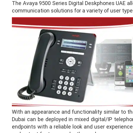
The Avaya 9500 Series Digital Deskphones UAE allo
communication solutions for a variety of user type
With an appearance and functionality similar to t
Dubai can be deployed in mixed digital/IP telepho
endpoints with a reliable look and user experience 