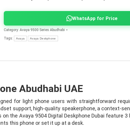
WhatsApp for Price
Category:
Avaya 9500 Series Abudhabi
Tags:
Avaya
Avaya Deskphone
hone Abudhabi UAE
gned for light phone users with straightforward requi
dset support, high-quality speakerphone, a context-sens
 on the Avaya 9504 Digital Deskphone Dubai feature 3 le
ts this phone or set it up at a desk.