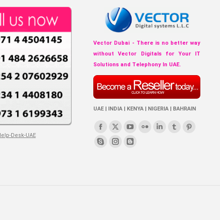
Vector Dubai - There is no better way
without Vector Digitals for Your IT
Solutions and Telephony In UAE.
UAE | INDIA | KENYA | NIGERIA | BAHRAIN
Find us on:
Facebook
X
YouTube
Flickr
Linkedin
Tumblr
Pinterest
page
page
page
page
page
page
page
Skype
Instagram
Blogger
opens
opens
opens
opens
opens
opens
opens
page
page
page
in
in
in
in
in
in
in
opens
opens
opens
new
new
new
new
new
new
new
in
in
in
window
window
window
window
window
window
window
new
new
new
window
window
window