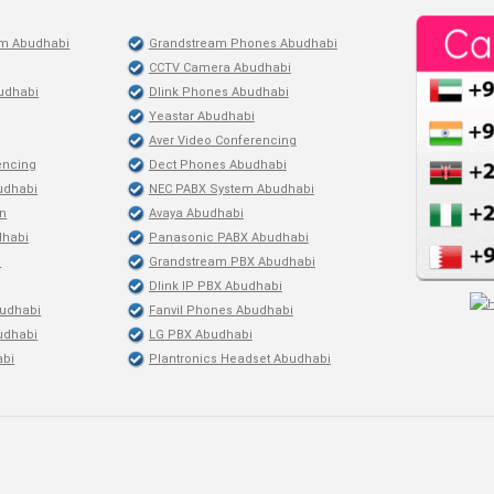
em Abudhabi
Grandstream Phones Abudhabi
CCTV Camera Abudhabi
udhabi
Dlink Phones Abudhabi
Yeastar Abudhabi
Aver Video Conferencing
encing
Dect Phones Abudhabi
budhabi
NEC PABX System Abudhabi
on
Avaya Abudhabi
dhabi
Panasonic PABX Abudhabi
i
Grandstream PBX Abudhabi
Dlink IP PBX Abudhabi
udhabi
Fanvil Phones Abudhabi
udhabi
LG PBX Abudhabi
abi
Plantronics Headset Abudhabi