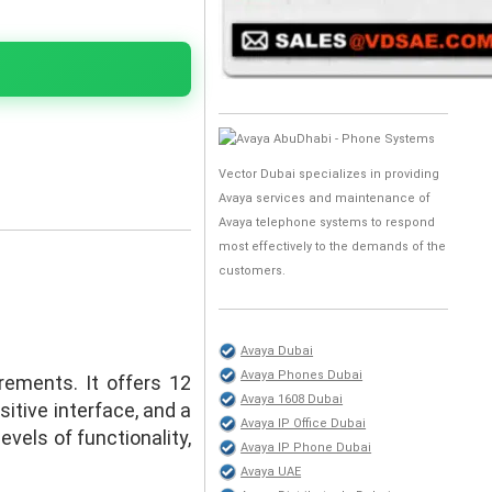
Vector Dubai specializes in providing
Avaya services and maintenance of
Avaya telephone systems to respond
most effectively to the demands of the
customers.
Avaya Dubai
Avaya Phones Dubai
rements. It offers 12
Avaya 1608 Dubai
itive interface, and a
Avaya IP Office Dubai
vels of functionality,
Avaya IP Phone Dubai
Avaya UAE