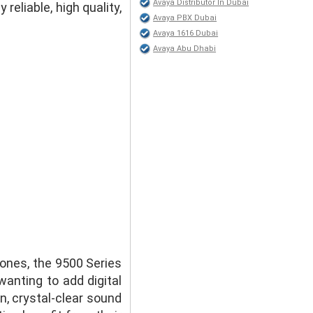
Avaya Distributor In Dubai
eliable, high quality,
Avaya PBX Dubai
Avaya 1616 Dubai
Avaya Abu Dhabi
hones, the 9500 Series
anting to add digital
n, crystal-clear sound