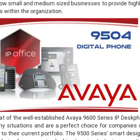
w small and medium sized businesses to provide highly r
s within the organization.
hat of the well-established Avaya 9600 Series IP Deskp
ny situations and are a perfect choice for companies w
to their current portfolio. The 9500 Series’ smart desig