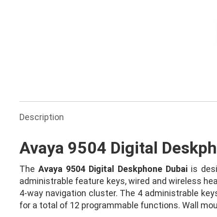
Ask for Quote & Get Low Price
Description
Avaya 9504 Digital Deskp
The
Avaya 9504 Digital Deskphone Dubai
is desi
administrable feature keys, wired and wireless hea
4-way navigation cluster. The 4 administrable keys
for a total of 12 programmable functions. Wall moun