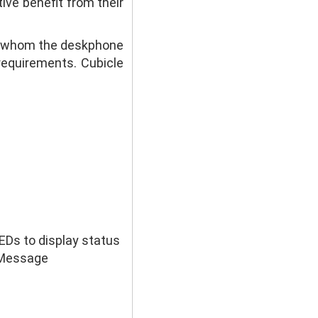
ve benefit from their
or whom the deskphone
requirements. Cubicle
LEDs to display status
l Message