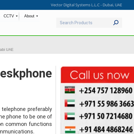
Vector Digital Systems L.L.C - Dubai, UAE
CCTV
About
Search:
abi UAE
Deskphone
e telephone preferably
he phone to be one of
 on common functions
ommunications.