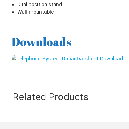
Dual position stand
Wall-mountable
Downloads
Related Products