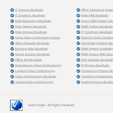
IT Support Abudhabi
Office Telephone Syst
IT Solutions Abudhabi
Hotel PBX Abudhabi
Data Networking Abudhabi
Home PABX System Ab
Data Cabling Abudhabi
PABX System Abudhabi
Data Storage Abudhabi
IP Telephony Abudhabi
Avaya Video Conferencing Dubai
Clearone Video Confer
Office Firewalls Abudhabi
Call Center Solution A
Business Mail Abudhabi
PABX System Installati
Server Solution Abudhabi
PABX System AMC Abu
Office 365 Abudhabi
VoIP Gateway Abudhab
Grandstream Video Conferencing
IP Phones Abudhabi
Logitech Video Conferencing
Conference Phones Ab
Video Conferencing Abudhabi
Telephone Headset Ab
Yealink Video Conferencing
Yealink Phones Abudh
Vector Dubai - All Rights Reserved