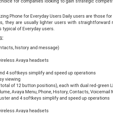
oice for companies looking to gain strategic competiti
zing Phone for Everyday Users Daily users are those f
, they are usually lighter users with straightforward 
s typical of Everyday users.
s:
ontacts, history and message)
wireless Avaya headsets
and 4 softkeys simplify and speed up operations
asy viewing
total of 12 button positions), each with dual red-green 
olume, Avaya Menu, Phone, History, Contacts, Voicemai
luster and 4 softkeys simplify and speed up operations
wireless Avaya headsets