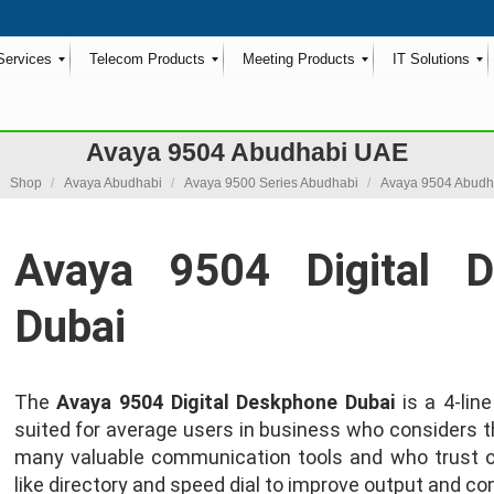
Services
Telecom Products
Meeting Products
IT Solutions
Avaya 9504 Abudhabi UAE
 here:
Shop
Avaya Abudhabi
Avaya 9500 Series Abudhabi
Avaya 9504 Abudh
Avaya 9504 Digital 
Dubai
The
Avaya 9504 Digital Deskphone Dubai
is a 4-lin
suited for average users in business who considers t
many valuable communication tools and who trust
like directory and speed dial to improve output and c