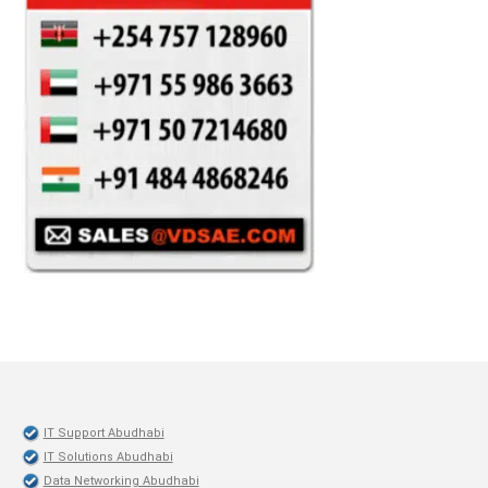
IT Support Abudhabi
IT Solutions Abudhabi
Data Networking Abudhabi