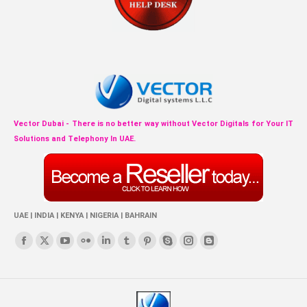
Vector Dubai - There is no better way without Vector Digitals for Your IT
Solutions and Telephony In UAE.
UAE | INDIA | KENYA | NIGERIA | BAHRAIN
Find us on:
Facebook
X
YouTube
Flickr
Linkedin
Tumblr
Pinterest
Skype
Instagram
Blogger
page
page
page
page
page
page
page
page
page
page
opens
opens
opens
opens
opens
opens
opens
opens
opens
opens
in
in
in
in
in
in
in
in
in
in