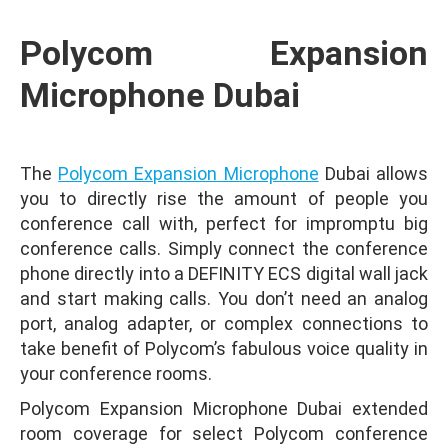
Polycom Expansion
Microphone Dubai
The
Polycom Expansion Microphone
Dubai allows
you to directly rise the amount of people you
conference call with, perfect for impromptu big
conference calls. Simply connect the conference
phone directly into a DEFINITY ECS digital wall jack
and start making calls. You don’t need an analog
port, analog adapter, or complex connections to
take benefit of Polycom’s fabulous voice quality in
your conference rooms.
Polycom Expansion Microphone Dubai extended
room coverage for select Polycom conference