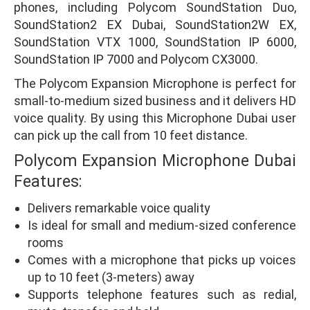
phones, including Polycom SoundStation Duo,
SoundStation2 EX Dubai, SoundStation2W EX,
SoundStation VTX 1000, SoundStation IP 6000,
SoundStation IP 7000 and Polycom CX3000.
The Polycom Expansion Microphone is perfect for
small-to-medium sized business and it delivers HD
voice quality. By using this Microphone Dubai user
can pick up the call from 10 feet distance.
Polycom Expansion Microphone Dubai
Features:
Delivers remarkable voice quality
Is ideal for small and medium-sized conference
rooms
Comes with a microphone that picks up voices
up to 10 feet (3-meters) away
Supports telephone features such as redial,