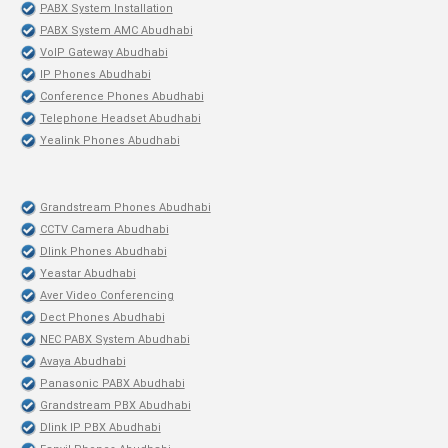
PABX System Installation
PABX System AMC Abudhabi
VoIP Gateway Abudhabi
IP Phones Abudhabi
Conference Phones Abudhabi
Telephone Headset Abudhabi
Yealink Phones Abudhabi
Grandstream Phones Abudhabi
CCTV Camera Abudhabi
Dlink Phones Abudhabi
Yeastar Abudhabi
Aver Video Conferencing
Dect Phones Abudhabi
NEC PABX System Abudhabi
Avaya Abudhabi
Panasonic PABX Abudhabi
Grandstream PBX Abudhabi
Dlink IP PBX Abudhabi