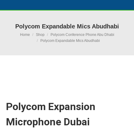
Polycom Expandable Mics Abudhabi
You are here:
Home
Shop
Polycom Conference Phone Abu Dhabi
Polycom Expandable Mics Abudhabi
Ask for Quote & Get Low Price
Polycom Expansion
Microphone Dubai