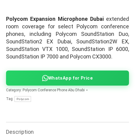
Polycom Expansion Microphone Dubai
extended
room coverage for select Polycom conference
phones, including Polycom SoundStation Duo,
SoundStation2 EX Dubai, SoundStation2W EX,
SoundStation VTX 1000, SoundStation IP 6000,
SoundStation IP 7000 and Polycom CX3000.
WhatsApp for Price
Category:
Polycom Conference Phone Abu Dhabi
Tag:
Polycom
Description