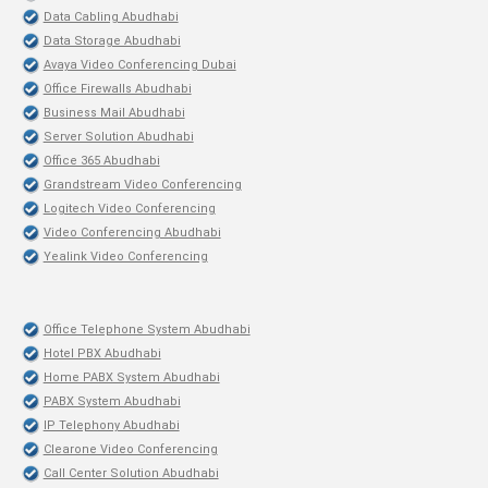
Data Cabling Abudhabi
Data Storage Abudhabi
Avaya Video Conferencing Dubai
Office Firewalls Abudhabi
Business Mail Abudhabi
Server Solution Abudhabi
Office 365 Abudhabi
Grandstream Video Conferencing
Logitech Video Conferencing
Video Conferencing Abudhabi
Yealink Video Conferencing
Office Telephone System Abudhabi
Hotel PBX Abudhabi
Home PABX System Abudhabi
PABX System Abudhabi
IP Telephony Abudhabi
Clearone Video Conferencing
Call Center Solution Abudhabi