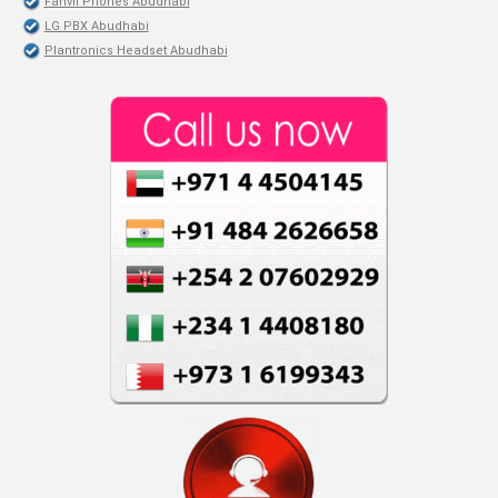
Fanvil Phones Abudhabi
LG PBX Abudhabi
Plantronics Headset Abudhabi