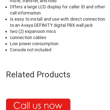
mute, transfer, and hold
Offers a large LCD display for caller ID and other
call information
Is easy to install and use with direct connection
to an Avaya DEFINITY digital PBX wall jack
two (2) expansion mics
connection cables
Low power consumption
Console not included
Related Products