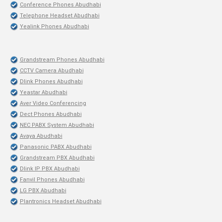
Conference Phones Abudhabi
Telephone Headset Abudhabi
Yealink Phones Abudhabi
Grandstream Phones Abudhabi
CCTV Camera Abudhabi
Dlink Phones Abudhabi
Yeastar Abudhabi
Aver Video Conferencing
Dect Phones Abudhabi
NEC PABX System Abudhabi
Avaya Abudhabi
Panasonic PABX Abudhabi
Grandstream PBX Abudhabi
Dlink IP PBX Abudhabi
Fanvil Phones Abudhabi
LG PBX Abudhabi
Plantronics Headset Abudhabi