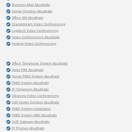
Business Mail Abudhabi
Server Solution Abudhabi
Office 365 Abudhabi
Grandstream Video Conferencing
Logitech Video Conferencing
Video Conferencing Abudhabi
Yealink Video Conferencing
Office Telephone System Abudhabi
Hotel PBX Abudhabi
Home PABX System Abudhabi
PABX System Abudhabi
IP Telephony Abudhabi
Clearone Video Conferencing
Call Center Solution Abudhabi
PABX System Installation
PABX System AMC Abudhabi
VoIP Gateway Abudhabi
IP Phones Abudhabi