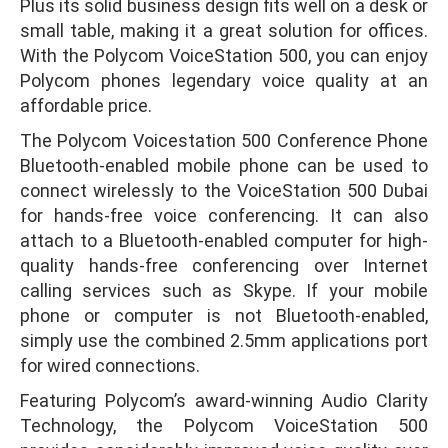
Plus its solid business design fits well on a desk or
small table, making it a great solution for offices.
With the Polycom VoiceStation 500, you can enjoy
Polycom phones legendary voice quality at an
affordable price.
The Polycom Voicestation 500 Conference Phone
Bluetooth-enabled mobile phone can be used to
connect wirelessly to the VoiceStation 500 Dubai
for hands-free voice conferencing. It can also
attach to a Bluetooth-enabled computer for high-
quality hands-free conferencing over Internet
calling services such as Skype. If your mobile
phone or computer is not Bluetooth-enabled,
simply use the combined 2.5mm applications port
for wired connections.
Featuring Polycom’s award-winning Audio Clarity
Technology, the Polycom VoiceStation 500