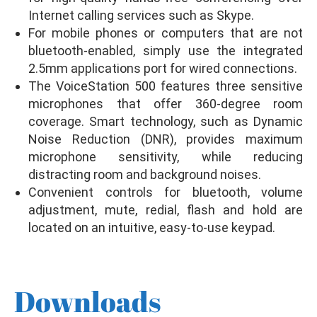
Internet calling services such as Skype.
For mobile phones or computers that are not
bluetooth-enabled, simply use the integrated
2.5mm applications port for wired connections.
The VoiceStation 500 features three sensitive
microphones that offer 360-degree room
coverage. Smart technology, such as Dynamic
Noise Reduction (DNR), provides maximum
microphone sensitivity, while reducing
distracting room and background noises.
Convenient controls for bluetooth, volume
adjustment, mute, redial, flash and hold are
located on an intuitive, easy-to-use keypad.
Downloads