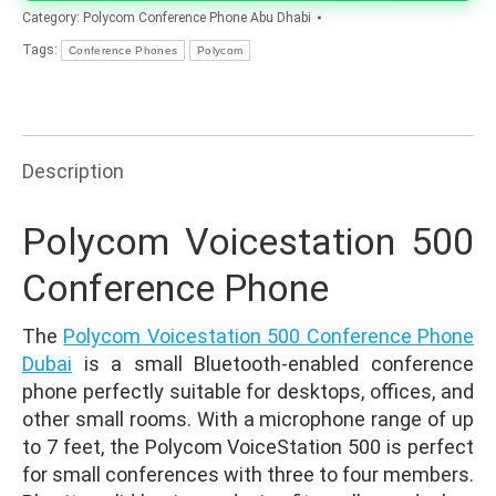
Category:
Polycom Conference Phone Abu Dhabi
Tags:
Conference Phones
Polycom
Description
Polycom Voicestation 500
Conference Phone
The
Polycom Voicestation 500 Conference Phone
Dubai
is a small Bluetooth-enabled conference
phone perfectly suitable for desktops, offices, and
other small rooms. With a microphone range of up
to 7 feet, the Polycom VoiceStation 500 is perfect
for small conferences with three to four members.