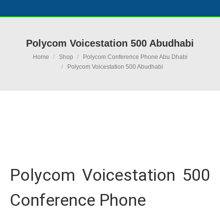
Polycom Voicestation 500 Abudhabi
You are here:
Home
Shop
Polycom Conference Phone Abu Dhabi
Polycom Voicestation 500 Abudhabi
Ask for Quote & Get Low Price
Polycom Voicestation 500
Conference Phone