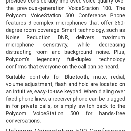
provides considerably improved voice quality over
the previous-generation VoiceStation 100. The
Polycom VoiceStation 500 Conference Phone
features 3 complex microphones that offer 360-
degree room coverage. Smart technology, such as
Noise Reduction DNR, delivers maximum
microphone sensitivity, while decreasing
distracting room and background noise. Plus,
Polycom’s legendary full-duplex technology
confirms that everyone on the call can be heard.
Suitable controls for Bluetooth, mute, redial;
volume adjustment, flash and hold are located on
an intuitive, easy-to-use keypad. When dialing over
fixed phone lines, a receiver phone can be plugged
in for private calls, or simply switch back to the
Polycom VoiceStation 500 for hands-free
conversations.