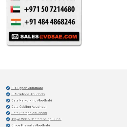
IT Support Abudhabi
IT Solutions Abudhabi
Data Networking Abudhabi
Data Cabling Abudhabi
Data Storage Abudhabi
Avaya Video Conferencing Dubai
Office Firewalls Abudhabi