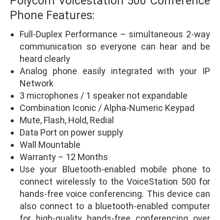
Polycom Voicestation 500 Conference
Phone Features:
Full-Duplex Performance – simultaneous 2-way
communication so everyone can hear and be
heard clearly
Analog phone easily integrated with your IP
Network
3 microphones / 1 speaker not expandable
Combination Iconic / Alpha-Numeric Keypad
Mute, Flash, Hold, Redial
Data Port on power supply
Wall Mountable
Warranty – 12 Months
Use your Bluetooth-enabled mobile phone to
connect wirelessly to the VoiceStation 500 for
hands-free voice conferencing. This device can
also connect to a bluetooth-enabled computer
for high-quality hands-free conferencing over