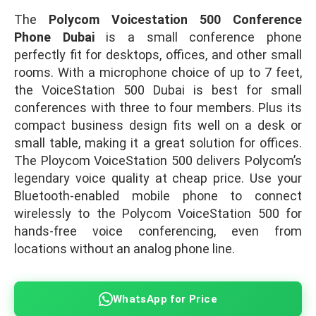
The
Polycom Voicestation 500 Conference
Phone Dubai
is a small conference phone
perfectly fit for desktops, offices, and other small
rooms. With a microphone choice of up to 7 feet,
the VoiceStation 500 Dubai is best for small
conferences with three to four members. Plus its
compact business design fits well on a desk or
small table, making it a great solution for offices.
The Ploycom VoiceStation 500 delivers Polycom’s
legendary voice quality at cheap price. Use your
Bluetooth-enabled mobile phone to connect
wirelessly to the Polycom VoiceStation 500 for
hands-free voice conferencing, even from
locations without an analog phone line.
WhatsApp for Price