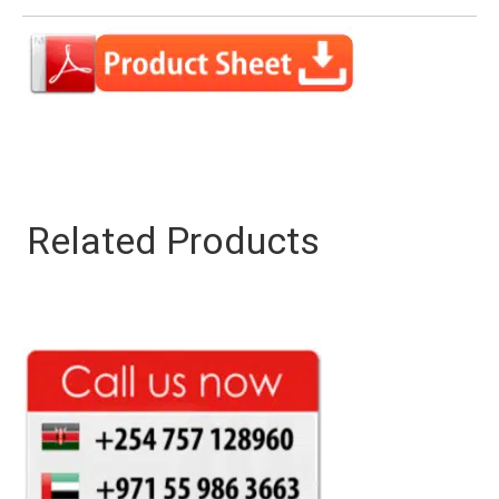
Related Products