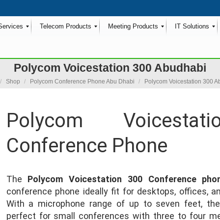
Services
Telecom Products
Meeting Products
IT Solutions
Polycom Voicestation 300 Abudhabi
e here:
Shop
Polycom Conference Phone Abu Dhabi
Polycom Voicestation 300 A
Polycom Voicestat
Conference Phone
The
Polycom Voicestation 300 Conference pho
conference phone ideally fit for desktops, offices, 
With a microphone range of up to seven feet, the
perfect for small conferences with three to four me