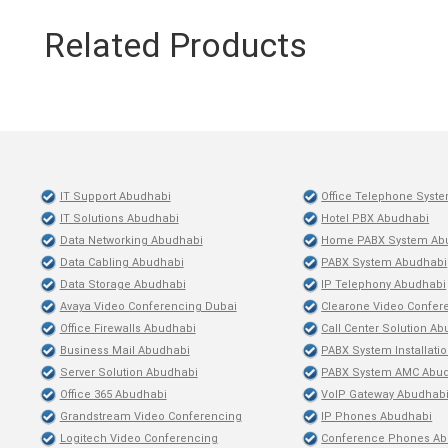
Related Products
IT Support Abudhabi
Office Telephone Syst
IT Solutions Abudhabi
Hotel PBX Abudhabi
Data Networking Abudhabi
Home PABX System Ab
Data Cabling Abudhabi
PABX System Abudhabi
Data Storage Abudhabi
IP Telephony Abudhabi
Avaya Video Conferencing Dubai
Clearone Video Confer
Office Firewalls Abudhabi
Call Center Solution A
Business Mail Abudhabi
PABX System Installati
Server Solution Abudhabi
PABX System AMC Abu
Office 365 Abudhabi
VoIP Gateway Abudhab
Grandstream Video Conferencing
IP Phones Abudhabi
Logitech Video Conferencing
Conference Phones Ab