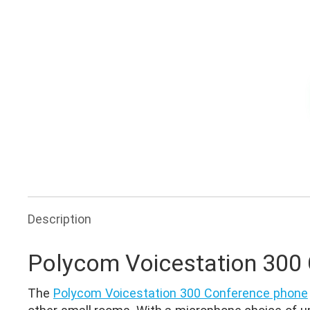
Ask for Quote & Get Low Price
Description
Polycom Voicestation 300
The
Polycom Voicestation 300 Conference phone