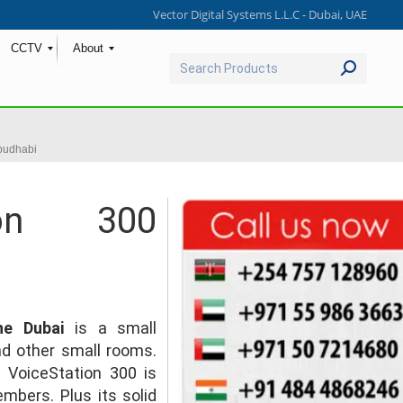
Vector Digital Systems L.L.C - Dubai, UAE
CCTV
About
Search:
budhabi
ion 300
ne Dubai
is a small
and other small rooms.
 VoiceStation 300 is
mbers. Plus its solid