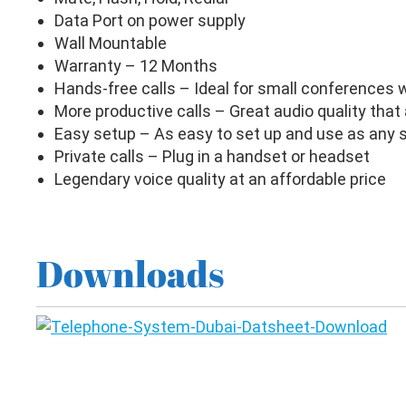
Data Port on power supply
Wall Mountable
Warranty – 12 Months
Hands-free calls – Ideal for small conferences w
More productive calls – Great audio quality that
Easy setup – As easy to set up and use as any 
Private calls – Plug in a handset or headset
Legendary voice quality at an affordable price
Downloads