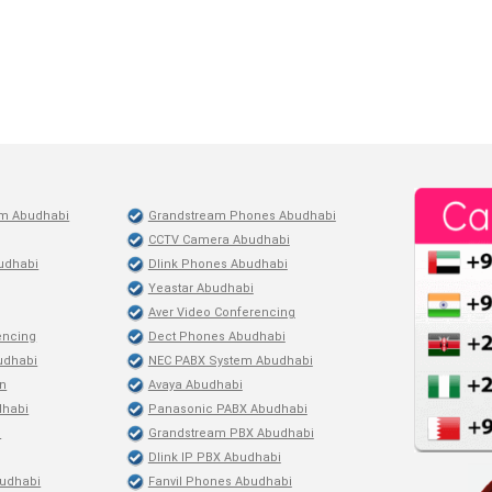
em Abudhabi
Grandstream Phones Abudhabi
CCTV Camera Abudhabi
udhabi
Dlink Phones Abudhabi
Yeastar Abudhabi
Aver Video Conferencing
encing
Dect Phones Abudhabi
budhabi
NEC PABX System Abudhabi
on
Avaya Abudhabi
dhabi
Panasonic PABX Abudhabi
i
Grandstream PBX Abudhabi
Dlink IP PBX Abudhabi
udhabi
Fanvil Phones Abudhabi