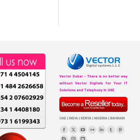
Vector Dubai - There is no better way
without Vector Digitals for Your IT
Solutions and Telephony In UAE.
UAE | INDIA | KENYA | NIGERIA | BAHRAIN
Find us on:
Facebook
X
YouTube
Flickr
Linkedin
Tumblr
Pinterest