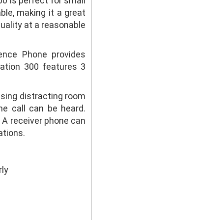
0 is perfect for small
ble, making it a great
uality at a reasonable
rence Phone provides
tation 300 features 3
sing distracting room
he call can be heard.
d. A receiver phone can
ations.
ly