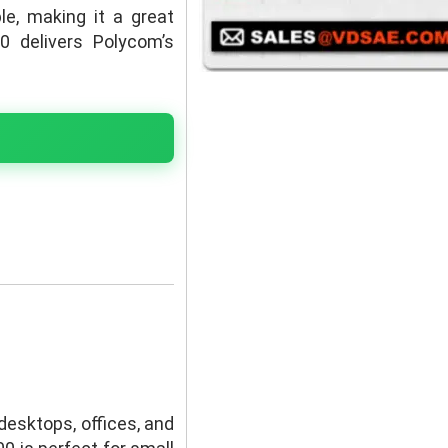
le, making it a great
0 delivers Polycom’s
desktops, offices, and