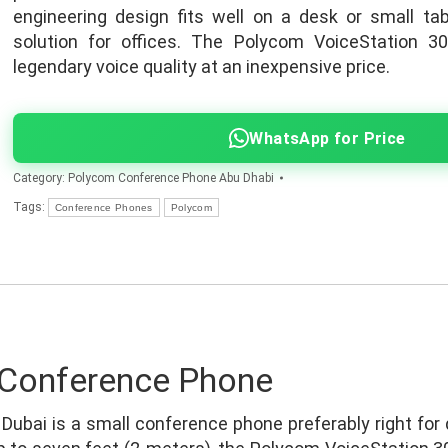
engineering design fits well on a desk or small tab
solution for offices. The Polycom VoiceStation 30
legendary voice quality at an inexpensive price.
WhatsApp for Price
Category:
Polycom Conference Phone Abu Dhabi
Tags:
Conference Phones
Polycom
 Conference Phone
Dubai is a small conference phone preferably right for 