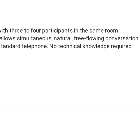
ith three to four participants in the same room
 allows simultaneous, natural, free-flowing conversation
standard telephone. No technical knowledge required