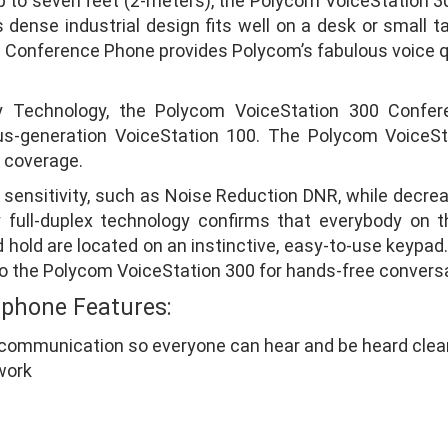
 to seven feet (2-meters), the Polycom VoiceStation 30
dense industrial design fits well on a desk or small ta
0 Conference Phone provides Polycom’s fabulous voice q
ty Technology, the Polycom VoiceStation 300 Confe
vious-generation VoiceStation 100. The Polycom VoiceS
 coverage.
ensitivity, such as Noise Reduction DNR, while decrea
 full-duplex technology confirms that everybody on t
nd hold are located on an instinctive, easy-to-use keypa
k to the Polycom VoiceStation 300 for hands-free convers
 phone Features:
communication so everyone can hear and be heard clear
work