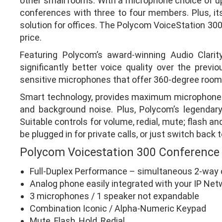
other small rooms. With a microphone choice of up
conferences with three to four members. Plus, its 
solution for offices. The Polycom VoiceStation 30
price.
Featuring Polycom’s award-winning Audio Clari
significantly better voice quality over the pre
sensitive microphones that offer 360-degree room
Smart technology, provides maximum microphone s
and background noise. Plus, Polycom’s legendary
Suitable controls for volume, redial, mute; flash a
be plugged in for private calls, or just switch bac
Polycom Voicestation 300 Conference
Full-Duplex Performance – simultaneous 2-way 
Analog phone easily integrated with your IP Net
3 microphones / 1 speaker not expandable
Combination Iconic / Alpha-Numeric Keypad
Mute, Flash, Hold, Redial