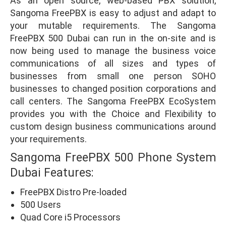
As an open source, web-based PBX solution,
Sangoma FreePBX is easy to adjust and adapt to
your mutable requirements. The Sangoma
FreePBX 500 Dubai can run in the on-site and is
now being used to manage the business voice
communications of all sizes and types of
businesses from small one person SOHO
businesses to changed position corporations and
call centers. The Sangoma FreePBX EcoSystem
provides you with the Choice and Flexibility to
custom design business communications around
your requirements.
Sangoma FreePBX 500 Phone System
Dubai Features:
FreePBX Distro Pre-loaded
500 Users
Quad Core i5 Processors