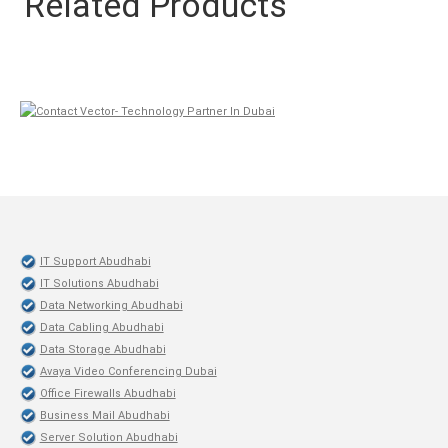
Related Products
IT Support Abudhabi
IT Solutions Abudhabi
Data Networking Abudhabi
Data Cabling Abudhabi
Data Storage Abudhabi
Avaya Video Conferencing Dubai
Office Firewalls Abudhabi
Business Mail Abudhabi
Server Solution Abudhabi