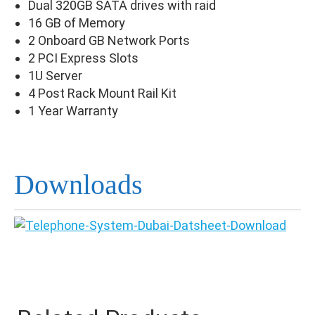
Dual 320GB SATA drives with raid
16 GB of Memory
2 Onboard GB Network Ports
2 PCI Express Slots
1U Server
4 Post Rack Mount Rail Kit
1 Year Warranty
Downloads