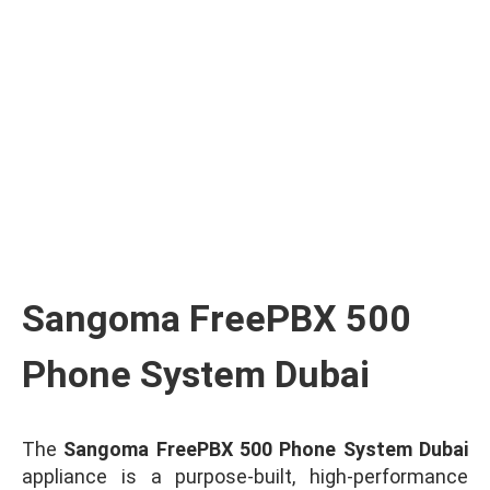
Ask for Quote & Get Low Price
Sangoma FreePBX 500
Phone System Dubai
The
Sangoma FreePBX 500 Phone System Dubai
appliance is a purpose-built, high-performance