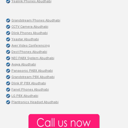
Yealink Phones Abudhabi
Grandstream Phones Abudhabi
CCTV Camera Abudhabi
Dlink Phones Abudhabi
Yeastar Abudhabi
Aver Video Conferencing
Dect Phones Abudhabi
NEC PABX System Abudhabi
Avaya Abudhabi
Panasonic PABX Abudhabi
Grandstream PBX Abudhabi
Dlink IP PBX Abudhabi
Fanvil Phones Abudhabi
LG PBX Abudhabi
Plantronics Headset Abudhabi