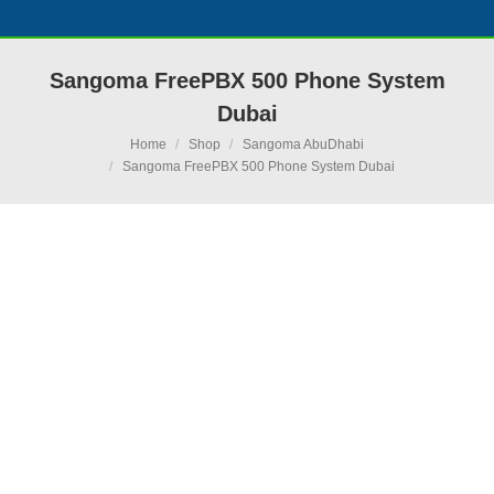
Sangoma FreePBX 500 Phone System
Dubai
You are here:
Home
Shop
Sangoma AbuDhabi
Sangoma FreePBX 500 Phone System Dubai