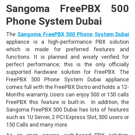
Sangoma FreePBX 500
Phone System Dubai
The
Sangoma FreePBX 500 Phone System Dubai
appliance is a high-performance PBX solution
which is made for preferred features and
functions. It is planned and wisely verified for
perfect performance; this is the only officially
supported hardware solution for FreePBX. The
FreePBX 500 Phone System Dubai appliance
comes full with the FreePBX Distro and holds a 12-
Months warranty. Users can enjoy 500 or 150 calls
FreePBX this feature is built-in. In addition, the
Sangoma FreePBX 500 Dubai has lots of features
such as 1U Server, 2 PCI Express Slot, 500 users or
150 Calls and many more.