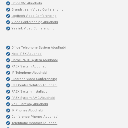
Office 365 Abudhabi
Grandstream Video Conferencing
Logitech Video Conferencing
Video Conferencing Abudhabi
Yealink Video Conferencing
Office Telephone System Abudhabi
Hotel PBX Abudhabi
Home PABX System Abudhabi
PABX System Abudhabi
IP Telephony Abudhabi
Clearone Video Conferencing
Call Center Solution Abudhabi
PABX System Installation
PABX System AMC Abudhabi
VoIP Gateway Abudhabi
IP Phones Abudhabi
Conference Phones Abudhabi
Telephone Headset Abudhabi