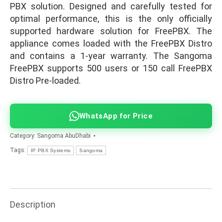
PBX solution. Designed and carefully tested for
optimal performance, this is the only officially
supported hardware solution for FreePBX. The
appliance comes loaded with the FreePBX Distro
and contains a 1-year warranty. The Sangoma
FreePBX supports 500 users or 150 call FreePBX
Distro Pre-loaded.
WhatsApp for Price
Category:
Sangoma AbuDhabi
Tags:
IP PBX Systems
Sangoma
Description