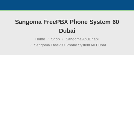
Sangoma FreePBX Phone System 60
Dubai
You are here:
Home
Shop
Sangoma AbuDhabi
Sangoma FreePBX Phone System 60 Dubai