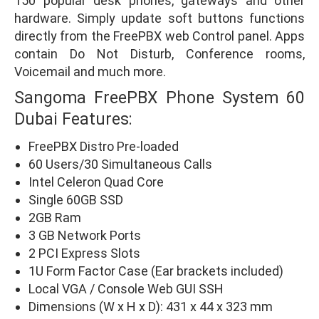
150 popular desk phones, gateways and other
hardware. Simply update soft buttons functions
directly from the FreePBX web Control panel. Apps
contain Do Not Disturb, Conference rooms,
Voicemail and much more.
Sangoma FreePBX Phone System 60
Dubai Features:
FreePBX Distro Pre-loaded
60 Users/30 Simultaneous Calls
Intel Celeron Quad Core
Single 60GB SSD
2GB Ram
3 GB Network Ports
2 PCI Express Slots
1U Form Factor Case (Ear brackets included)
Local VGA / Console Web GUI SSH
Dimensions (W x H x D): 431 x 44 x 323 mm