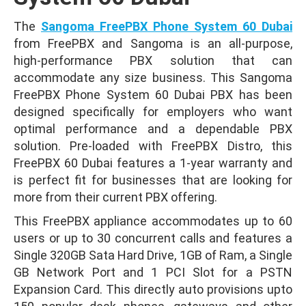
The
Sangoma FreePBX Phone System 60 Dubai
from FreePBX and Sangoma is an all-purpose,
high-performance PBX solution that can
accommodate any size business. This Sangoma
FreePBX Phone System 60 Dubai PBX has been
designed specifically for employers who want
optimal performance and a dependable PBX
solution. Pre-loaded with FreePBX Distro, this
FreePBX 60 Dubai features a 1-year warranty and
is perfect fit for businesses that are looking for
more from their current PBX offering.
This FreePBX appliance accommodates up to 60
users or up to 30 concurrent calls and features a
Single 320GB Sata Hard Drive, 1GB of Ram, a Single
GB Network Port and 1 PCI Slot for a PSTN
Expansion Card. This directly auto provisions upto