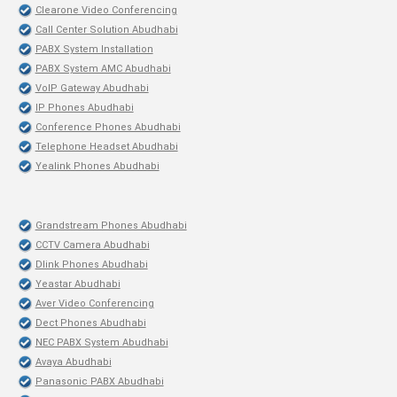
Clearone Video Conferencing
Call Center Solution Abudhabi
PABX System Installation
PABX System AMC Abudhabi
VoIP Gateway Abudhabi
IP Phones Abudhabi
Conference Phones Abudhabi
Telephone Headset Abudhabi
Yealink Phones Abudhabi
Grandstream Phones Abudhabi
CCTV Camera Abudhabi
Dlink Phones Abudhabi
Yeastar Abudhabi
Aver Video Conferencing
Dect Phones Abudhabi
NEC PABX System Abudhabi
Avaya Abudhabi
Panasonic PABX Abudhabi