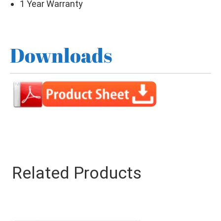
1 Year Warranty
Downloads
Related Products