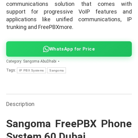
communications solution that comes with
support for progressive VoIP features and
applications like unified communications, IP
trunking and FreePBXmore.
WhatsApp for Price
Category:
Sangoma AbuDhabi
Tags:
IP PBX Systems
Sangoma
Description
Sangoma FreePBX Phone
System 60 Dubai