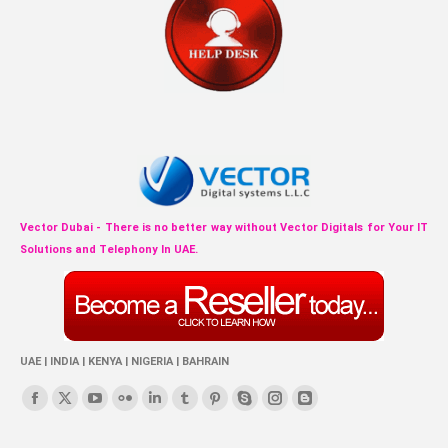
Vector Dubai - There is no better way without Vector Digitals for Your IT
Solutions and Telephony In UAE.
UAE | INDIA | KENYA | NIGERIA | BAHRAIN
Find us on:
Facebook
X
YouTube
Flickr
Linkedin
Tumblr
Pinterest
Skype
Instagram
Blogger
page
page
page
page
page
page
page
page
page
page