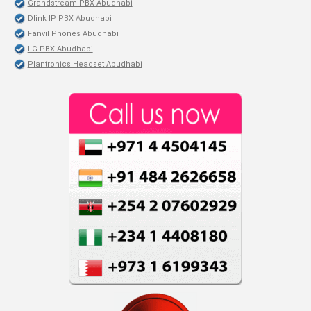
Grandstream PBX Abudhabi
Dlink IP PBX Abudhabi
Fanvil Phones Abudhabi
LG PBX Abudhabi
Plantronics Headset Abudhabi