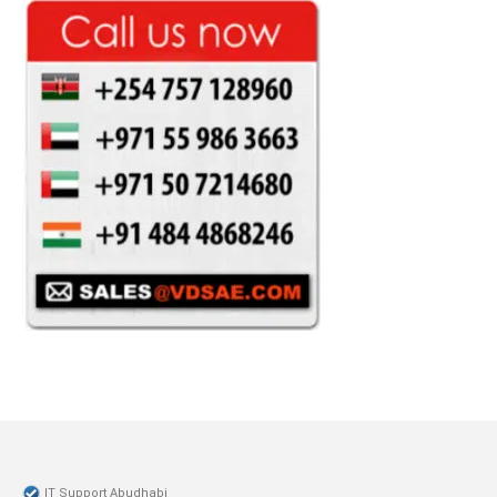
IT Support Abudhabi