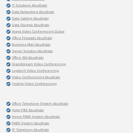
IT Solutions Abudhabi
Data Networking Abudhabi
Data Cabling Abudhabi
Data Storage Abudhabi
Avaya Video Conferencing Dubai
Office Firewalls Abudhabi
Business Mail Abudhabi
Server Solution Abudhabi
Office 365 Abudhabi
Grandstream Video Conferencing
Logitech Video Conferencing
Video Conferencing Abudhabi
Yealink Video Conferencing
Office Telephone System Abudhabi
Hotel PBX Abudhabi
Home PABX System Abudhabi
PABX System Abudhabi
IP Telephony Abudhabi