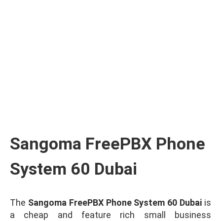
Ask for Quote & Get Low Price
Sangoma FreePBX Phone
System 60 Dubai
The
Sangoma FreePBX Phone System 60 Dubai
is
a cheap and feature rich small business