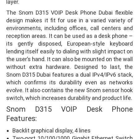
layer.
The Snom D315 VOIP Desk Phone Dubai flexible
design makes it fit for use in a varied variety of
environments, including offices, call centers and
reception areas. It can be used as a desk phone –
its gently disposed, European-style keyboard
lending itself easily to dialing with slight impact on
the user’s hand. It can also be mounted on the wall
without extra hardware. Designed to last, the
Snom D315 Dubai features a dual IPv4/IPv6 stack,
which confirms its durability even as networks
evolve. It also contains the new Snom sensor hook
switch, which increases durability and product life.
Snom D315 VOIP Desk Phone
Features:
Backlit graphical display, 4 lines
Two-port 10/100/1000 Gigabit Ethernet Switch