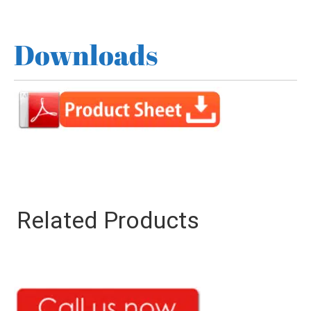
Downloads
Related Products