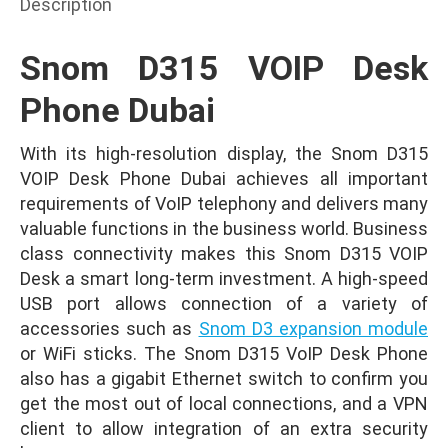
Description
Snom D315 VOIP Desk
Phone Dubai
With its high-resolution display, the Snom D315
VOIP Desk Phone Dubai achieves all important
requirements of VoIP telephony and delivers many
valuable functions in the business world. Business
class connectivity makes this Snom D315 VOIP
Desk a smart long-term investment. A high-speed
USB port allows connection of a variety of
accessories such as
Snom D3 expansion module
or WiFi sticks. The Snom D315 VoIP Desk Phone
also has a gigabit Ethernet switch to confirm you
get the most out of local connections, and a VPN
client to allow integration of an extra security