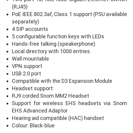
(RJ45)
PoE IEEE 802.3af, Class 1 support (PSU available
separately)
4 SIP accounts
5 configurable function keys with LEDs
Hands-free talking (speakerphone)
Local directory with 1000 entries
Wall mountable
VPN support
USB 2.0 port
Compatible with the D3 Expansion Module
Headset support:
RJ9 corded Snom MM2 Headset
Support for wireless EHS headsets via Snom
EHS Advanced Adaptor
Hearing aid compatible (HAC) handset
Colour: Black-blue