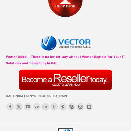
Vector Dubai - There is no better way without Vector Digitals for Your IT
Solutions and Telephony In UAE.
UAE | INDIA | KENYA | NIGERIA | BAHRAIN
Find us on:
Facebook
X
YouTube
Flickr
Linkedin
Tumblr
Pinterest
Skype
Instagram
Blogger
page
page
page
page
page
page
page
page
page
page
opens
opens
opens
opens
opens
opens
opens
opens
opens
opens