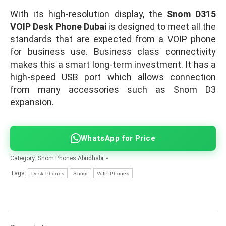
With its high-resolution display, the
Snom D315
VOIP Desk Phone Dubai
is designed to meet all the
standards that are expected from a VOIP phone
for business use. Business class connectivity
makes this a smart long-term investment. It has a
high-speed USB port which allows connection
from many accessories such as Snom D3
expansion.
WhatsApp for Price
Category:
Snom Phones Abudhabi
Tags:
Desk Phones
Snom
VoIP Phones