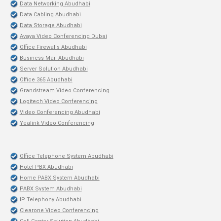
Data Networking Abudhabi
Data Cabling Abudhabi
Data Storage Abudhabi
Avaya Video Conferencing Dubai
Office Firewalls Abudhabi
Business Mail Abudhabi
Server Solution Abudhabi
Office 365 Abudhabi
Grandstream Video Conferencing
Logitech Video Conferencing
Video Conferencing Abudhabi
Yealink Video Conferencing
Office Telephone System Abudhabi
Hotel PBX Abudhabi
Home PABX System Abudhabi
PABX System Abudhabi
IP Telephony Abudhabi
Clearone Video Conferencing