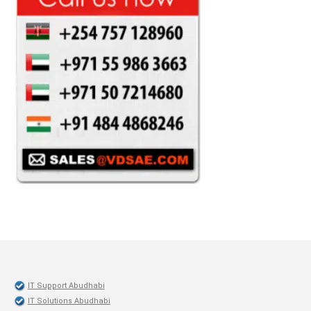
IT Support Abudhabi
IT Solutions Abudhabi