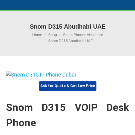
Snom D315 Abudhabi UAE
You are here:
Home
Shop
Snom Phones Abudhabi
Snom D315 Abudhabi UAE
Ask for Quote & Get Low Price
Snom D315 VOIP Desk
Phone