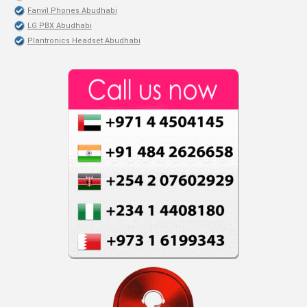
Fanvil Phones Abudhabi
LG PBX Abudhabi
Plantronics Headset Abudhabi