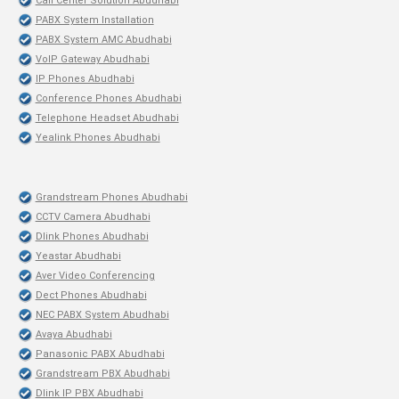
Call Center Solution Abudhabi
PABX System Installation
PABX System AMC Abudhabi
VoIP Gateway Abudhabi
IP Phones Abudhabi
Conference Phones Abudhabi
Telephone Headset Abudhabi
Yealink Phones Abudhabi
Grandstream Phones Abudhabi
CCTV Camera Abudhabi
Dlink Phones Abudhabi
Yeastar Abudhabi
Aver Video Conferencing
Dect Phones Abudhabi
NEC PABX System Abudhabi
Avaya Abudhabi
Panasonic PABX Abudhabi
Grandstream PBX Abudhabi
Dlink IP PBX Abudhabi